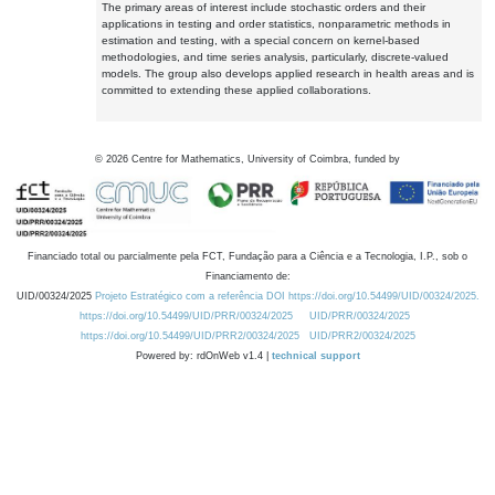
The primary areas of interest include stochastic orders and their
applications in testing and order statistics, nonparametric methods in
estimation and testing, with a special concern on kernel-based
methodologies, and time series analysis, particularly, discrete-valued
models. The group also develops applied research in health areas and is
committed to extending these applied collaborations.
©
2026
Centre for Mathematics, University of Coimbra, funded by
Financiado total ou parcialmente pela FCT, Fundação para a Ciência e a Tecnologia, I.P., sob o
Financiamento de:
UID/00324/2025
Projeto Estratégico com a referência DOI https://doi.org/10.54499/UID/00324/2025.
https://doi.org/10.54499/UID/PRR/00324/2025
UID/PRR/00324/2025
https://doi.org/10.54499/UID/PRR2/00324/2025
UID/PRR2/00324/2025
Powered by: rdOnWeb v1.4 |
technical support