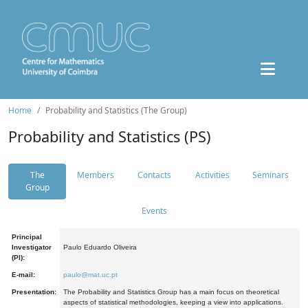
Home
Probability and Statistics (The Group)
Probability and Statistics (PS)
The
Members
Contacts
Activities
Seminars
Group
Events
Principal
Investigator
Paulo Eduardo Oliveira
(PI):
E-mail:
paulo@mat.uc.pt
Presentation:
The Probability and Statistics Group has a main focus on theoretical
aspects of statistical methodologies, keeping a view into applications.