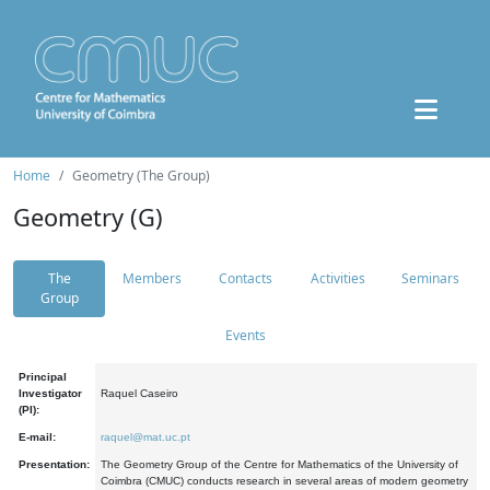
Home
Geometry (The Group)
Geometry (G)
The
Members
Contacts
Activities
Seminars
Group
Events
Principal
Investigator
Raquel Caseiro
(PI):
E-mail:
raquel@mat.uc.pt
Presentation:
The Geometry Group of the Centre for Mathematics of the University of
Coimbra (CMUC) conducts research in several areas of modern geometry