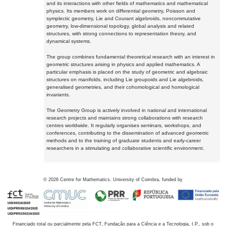
and its interactions with other fields of mathematics and mathematical
physics. Its members work on differential geometry, Poisson and
symplectic geometry, Lie and Courant algebroids, noncommutative
geometry, low-dimensional topology, global analysis and related
structures, with strong connections to representation theory, and
dynamical systems.
The group combines fundamental theoretical research with an interest in
geometric structures arising in physics and applied mathematics. A
particular emphasis is placed on the study of geometric and algebraic
structures on manifolds, including Lie groupoids and Lie algebroids,
generalised geometries, and their cohomological and homological
invariants.
The Geometry Group is actively involved in national and international
research projects and maintains strong collaborations with research
centres worldwide. It regularly organises seminars, workshops, and
conferences, contributing to the dissemination of advanced geometric
methods and to the training of graduate students and early-career
researchers in a stimulating and collaborative scientific environment.
©
2026
Centre for Mathematics, University of Coimbra, funded by
Financiado total ou parcialmente pela FCT, Fundação para a Ciência e a Tecnologia, I.P., sob o