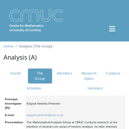
Home
Analysis (The Group)
Analysis (A)
Events
The
Members
Research
Contacts
Group
topics
Activities
Seminars
Principal
Investigator
Edgard Almeida Pimentel
(PI):
E-mail:
edgard.pimentel@mat.uc.pt
Presentation:
The Mathematical Analysis Group at CMUC conducts research at the
interface of several core areas of modern analysis. Its main interests