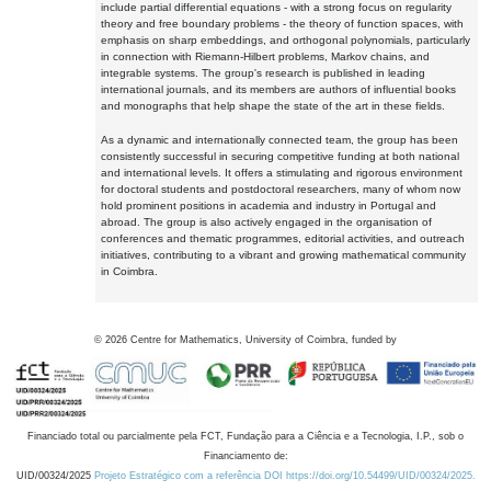
include partial differential equations - with a strong focus on regularity
theory and free boundary problems - the theory of function spaces, with
emphasis on sharp embeddings, and orthogonal polynomials, particularly
in connection with Riemann-Hilbert problems, Markov chains, and
integrable systems. The group's research is published in leading
international journals, and its members are authors of influential books
and monographs that help shape the state of the art in these fields.
As a dynamic and internationally connected team, the group has been
consistently successful in securing competitive funding at both national
and international levels. It offers a stimulating and rigorous environment
for doctoral students and postdoctoral researchers, many of whom now
hold prominent positions in academia and industry in Portugal and
abroad. The group is also actively engaged in the organisation of
conferences and thematic programmes, editorial activities, and outreach
initiatives, contributing to a vibrant and growing mathematical community
in Coimbra.
©
2026
Centre for Mathematics, University of Coimbra, funded by
Financiado total ou parcialmente pela FCT, Fundação para a Ciência e a Tecnologia, I.P., sob o
Financiamento de:
UID/00324/2025
Projeto Estratégico com a referência DOI https://doi.org/10.54499/UID/00324/2025.