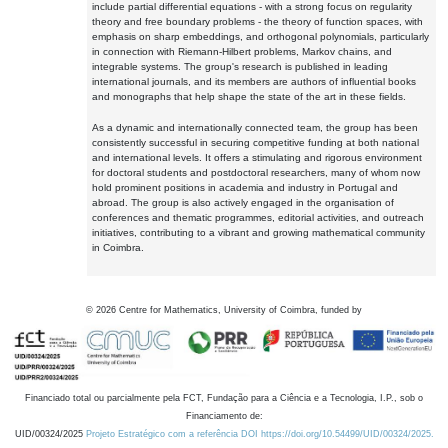
include partial differential equations - with a strong focus on regularity
theory and free boundary problems - the theory of function spaces, with
emphasis on sharp embeddings, and orthogonal polynomials, particularly
in connection with Riemann-Hilbert problems, Markov chains, and
integrable systems. The group's research is published in leading
international journals, and its members are authors of influential books
and monographs that help shape the state of the art in these fields.
As a dynamic and internationally connected team, the group has been
consistently successful in securing competitive funding at both national
and international levels. It offers a stimulating and rigorous environment
for doctoral students and postdoctoral researchers, many of whom now
hold prominent positions in academia and industry in Portugal and
abroad. The group is also actively engaged in the organisation of
conferences and thematic programmes, editorial activities, and outreach
initiatives, contributing to a vibrant and growing mathematical community
in Coimbra.
©
2026
Centre for Mathematics, University of Coimbra, funded by
Financiado total ou parcialmente pela FCT, Fundação para a Ciência e a Tecnologia, I.P., sob o
Financiamento de:
UID/00324/2025
Projeto Estratégico com a referência DOI https://doi.org/10.54499/UID/00324/2025.