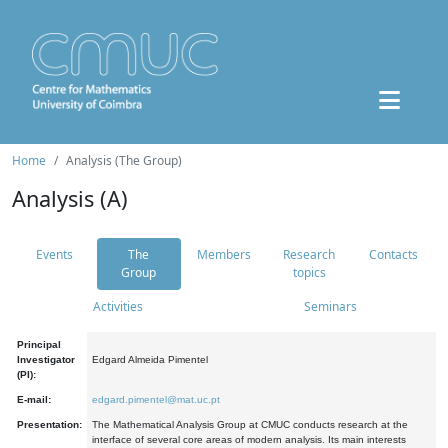
Home
Analysis (The Group)
Analysis (A)
Events
The
Members
Research
Contacts
Group
topics
Activities
Seminars
Principal
Investigator
Edgard Almeida Pimentel
(PI):
E-mail:
edgard.pimentel@mat.uc.pt
Presentation:
The Mathematical Analysis Group at CMUC conducts research at the
interface of several core areas of modern analysis. Its main interests