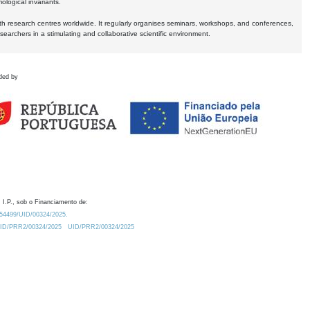
logical invariants.
ith research centres worldwide. It regularly organises seminars, workshops, and conferences,
earchers in a stimulating and collaborative scientific environment.
ded by
 I.P., sob o Financiamento de:
0.54499/UID/00324/2025.
/UID/PRR2/00324/2025
UID/PRR2/00324/2025