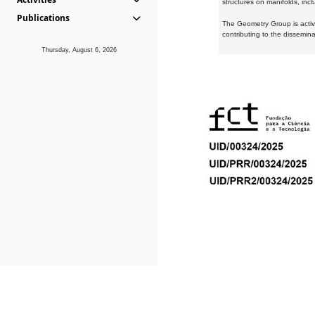
structures on manifolds, inc
Publications
The Geometry Group is active
contributing to the dissemin
Thursday, August 6, 2026