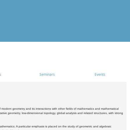
s
Seminars
Events
 modern geometry and its interactions with other fields of mathematics and mathematical
ive geometry, low-dimensional topology, global analysis and related structures, with strong
athematics. A particular emphasis is placed on the study of geometric and algebraic