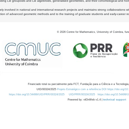
luding Lie groupoids and Lie algebroids, generalised geometries, and their cohomological and homo
ly involved in national and international research projects and maintains strong collaborations w
ation of advanced geometric methods and to the training of graduate students and early-career res
©
2026
Centre for Mathematics, University of Coimbra, fun
Financiado total ou parcialmente pela FCT, Fundação para a Ciência e a Tecnologia,
UID/00324/2025
Projeto Estratégico com a referência DOI https://doi.org/1
https://doi.org/10.54499/UID/PRR/00324/2025
UID/PRR/00324/2025
https://doi.org/10.54499
Powered by: rdOnWeb v1.4 |
technical support