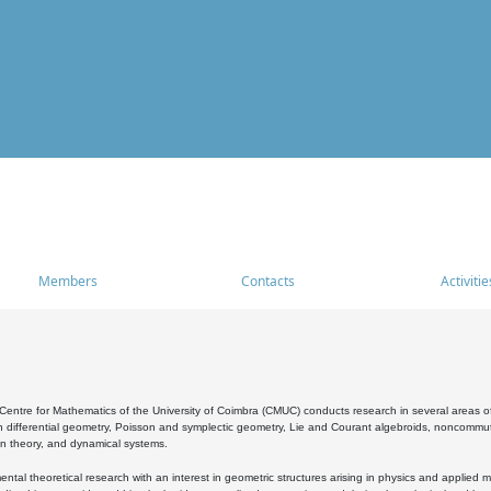
Members
Contacts
Activitie
entre for Mathematics of the University of Coimbra (CMUC) conducts research in several areas of
 differential geometry, Poisson and symplectic geometry, Lie and Courant algebroids, noncommutat
on theory, and dynamical systems.
al theoretical research with an interest in geometric structures arising in physics and applied m