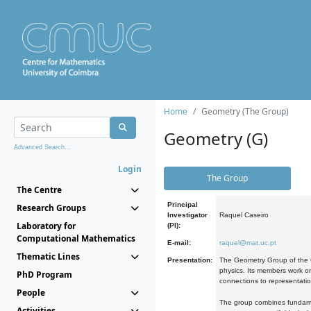
Home
Geometry (The Group)
Geometry (G)
Advanced Search...
Login
The Group
The Centre
Principal
Research Groups
Investigator
Raquel Caseiro
Laboratory for
(PI):
Computational Mathematics
E-mail:
raquel@mat.uc.pt
Thematic Lines
Presentation:
The Geometry Group of the C
physics. Its members work on
PhD Program
connections to representati
People
The group combines fundament
Activities