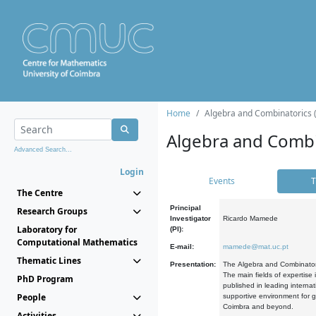
Home
Algebra and Combinatorics 
Algebra and Combi
Advanced Search...
Login
Events
T
The Centre
Principal
Research Groups
Investigator
Ricardo Mamede
Laboratory for
(PI):
Computational Mathematics
E-mail:
mamede@mat.uc.pt
Thematic Lines
Presentation:
The Algebra and Combinatori
The main fields of expertise
PhD Program
published in leading internat
People
supportive environment for g
Coimbra and beyond.
Activities