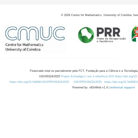
©
2026
Centre for Mathematics, University of Coimbra, fun
Financiado total ou parcialmente pela FCT, Fundação para a Ciência e a Tecnologia,
UID/00324/2025
Projeto Estratégico com a referência DOI https://doi.org/1
https://doi.org/10.54499/UID/PRR/00324/2025
UID/PRR/00324/2025
https://doi.org/10.54499
Powered by: rdOnWeb v1.4 |
technical support