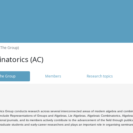
(The Group)
natorics (AC)
he Group
Members
Research topics
cs Group conducts research across several interconnected areas of modern algebra and combinato
 include Representations of Groups and Algebras, Lie Algebras, Algebraic Combinatorics, Algebrai
ional journals, and its members actively contribute to the advancement of the field through public
raduate students and early-career researchers and plays an important role in organising seminar