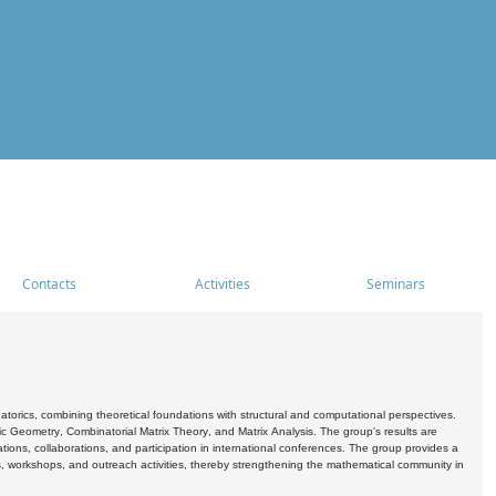
Contacts
Activities
Seminars
rics, combining theoretical foundations with structural and computational perspectives.
c Geometry, Combinatorial Matrix Theory, and Matrix Analysis. The group's results are
ations, collaborations, and participation in international conferences. The group provides a
s, workshops, and outreach activities, thereby strengthening the mathematical community in