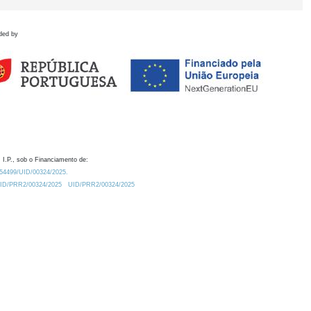
ded by
 I.P., sob o Financiamento de:
0.54499/UID/00324/2025.
/UID/PRR2/00324/2025
UID/PRR2/00324/2025