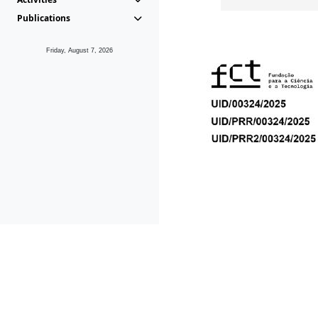
Publications
Friday, August 7, 2026