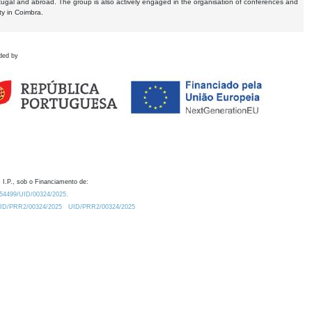
tugal and abroad. The group is also actively engaged in the organisation of conferences and
ty in Coimbra.
ded by
 I.P., sob o Financiamento de:
0.54499/UID/00324/2025.
/UID/PRR2/00324/2025
UID/PRR2/00324/2025