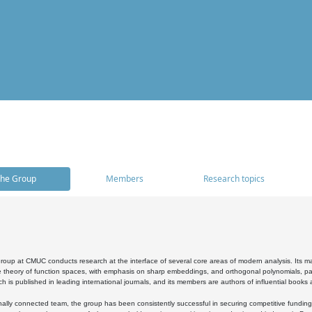
he Group
Members
Research topics
oup at CMUC conducts research at the interface of several core areas of modern analysis. Its main i
 theory of function spaces, with emphasis on sharp embeddings, and orthogonal polynomials, part
h is published in leading international journals, and its members are authors of influential books
ally connected team, the group has been consistently successful in securing competitive funding at