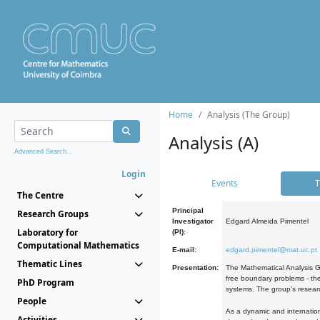
Home
Analysis (The Group)
Analysis (A)
Advanced Search...
Login
Events
T
The Centre
Principal
Research Groups
Investigator
Edgard Almeida Pimentel
Laboratory for
(PI):
Computational Mathematics
E-mail:
edgard.pimentel@mat.uc.pt
Thematic Lines
Presentation:
The Mathematical Analysis Gr
free boundary problems - the
PhD Program
systems. The group's researc
People
As a dynamic and internation
Activities