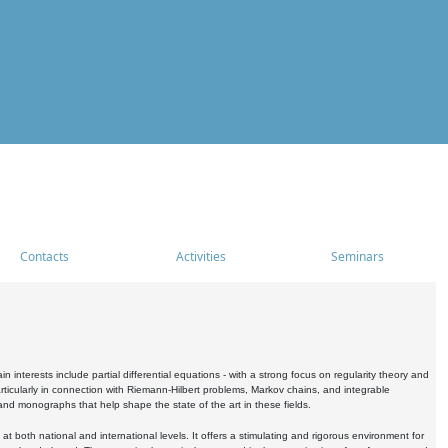
Contacts
Activities
Seminars
nterests include partial differential equations - with a strong focus on regularity theory and
icularly in connection with Riemann-Hilbert problems, Markov chains, and integrable
 and monographs that help shape the state of the art in these fields.
 both national and international levels. It offers a stimulating and rigorous environment for