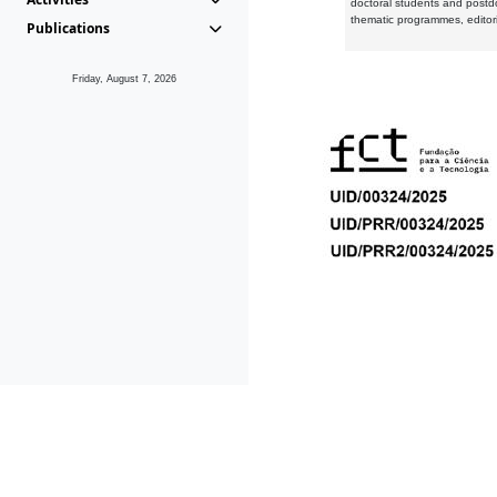
doctoral students and postd
thematic programmes, editori
Publications
Friday, August 7, 2026