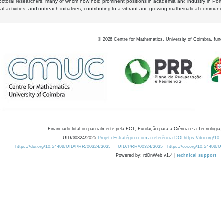
octoral researchers, many of whom now hold prominent positions in academia and industry in Por
al activities, and outreach initiatives, contributing to a vibrant and growing mathematical communi
©
2026
Centre for Mathematics, University of Coimbra, fun
Financiado total ou parcialmente pela FCT, Fundação para a Ciência e a Tecnologia,
UID/00324/2025
Projeto Estratégico com a referência DOI https://doi.org/1
https://doi.org/10.54499/UID/PRR/00324/2025
UID/PRR/00324/2025
https://doi.org/10.54499
Powered by: rdOnWeb v1.4 |
technical support