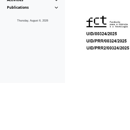
Publications
Thursday, August 6, 2026