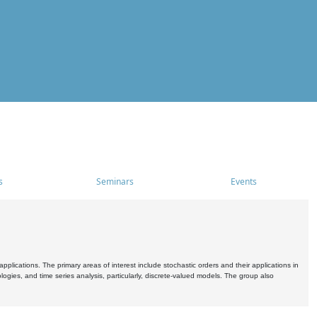
s
Seminars
Events
pplications. The primary areas of interest include stochastic orders and their applications in
ogies, and time series analysis, particularly, discrete-valued models. The group also