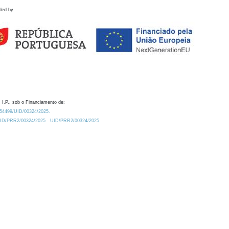
ded by
 I.P., sob o Financiamento de:
0.54499/UID/00324/2025.
/UID/PRR2/00324/2025
UID/PRR2/00324/2025