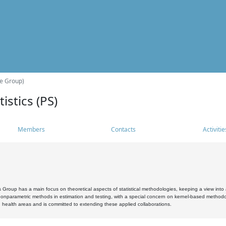
he Group)
istics (PS)
Members
Contacts
Activitie
s Group has a main focus on theoretical aspects of statistical methodologies, keeping a view into a
, nonparametric methods in estimation and testing, with a special concern on kernel-based methodol
 health areas and is committed to extending these applied collaborations.