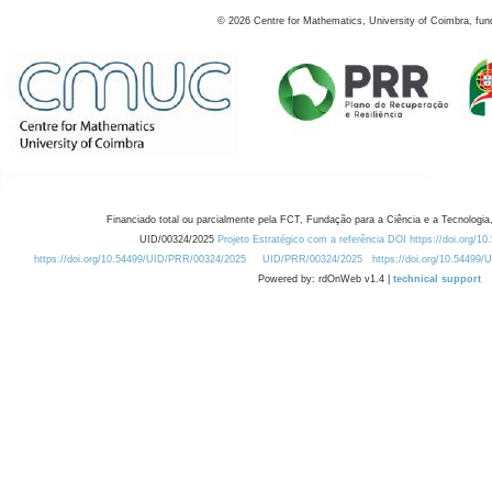
©
2026
Centre for Mathematics, University of Coimbra, fun
Financiado total ou parcialmente pela FCT, Fundação para a Ciência e a Tecnologia,
UID/00324/2025
Projeto Estratégico com a referência DOI https://doi.org/1
https://doi.org/10.54499/UID/PRR/00324/2025
UID/PRR/00324/2025
https://doi.org/10.54499
Powered by: rdOnWeb v1.4 |
technical support