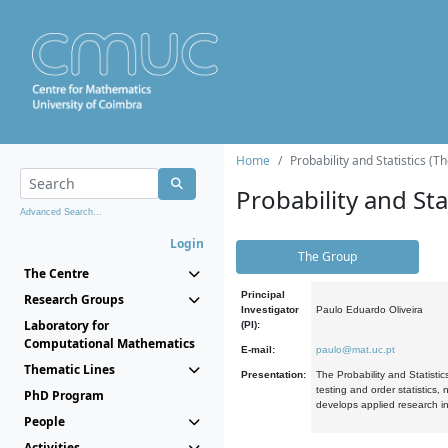
Home
Probability and Statistics (T
Probability and Stat
Advanced Search...
Login
The Group
The Centre
Principal
Research Groups
Investigator
Paulo Eduardo Oliveira
Laboratory for
(PI):
Computational Mathematics
E-mail:
paulo@mat.uc.pt
Thematic Lines
Presentation:
The Probability and Statistic
testing and order statistics
PhD Program
develops applied research in
People
Activities