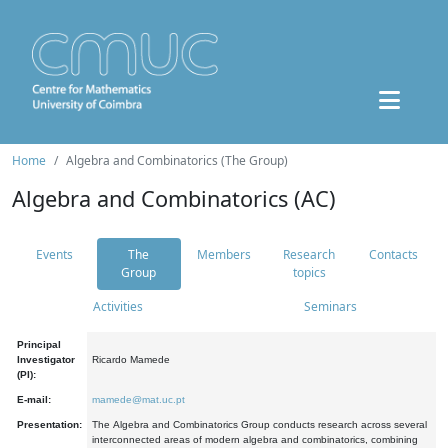
Home
Algebra and Combinatorics (The Group)
Algebra and Combinatorics (AC)
Events
The
Members
Research
Contacts
Group
topics
Activities
Seminars
Principal
Investigator
Ricardo Mamede
(PI):
E-mail:
mamede@mat.uc.pt
Presentation:
The Algebra and Combinatorics Group conducts research across several
interconnected areas of modern algebra and combinatorics, combining