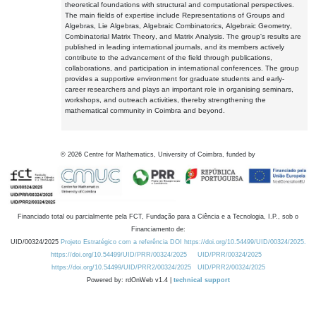
theoretical foundations with structural and computational perspectives.
The main fields of expertise include Representations of Groups and
Algebras, Lie Algebras, Algebraic Combinatorics, Algebraic Geometry,
Combinatorial Matrix Theory, and Matrix Analysis. The group's results are
published in leading international journals, and its members actively
contribute to the advancement of the field through publications,
collaborations, and participation in international conferences. The group
provides a supportive environment for graduate students and early-
career researchers and plays an important role in organising seminars,
workshops, and outreach activities, thereby strengthening the
mathematical community in Coimbra and beyond.
©
2026
Centre for Mathematics, University of Coimbra, funded by
Financiado total ou parcialmente pela FCT, Fundação para a Ciência e a Tecnologia, I.P., sob o
Financiamento de:
UID/00324/2025
Projeto Estratégico com a referência DOI https://doi.org/10.54499/UID/00324/2025.
https://doi.org/10.54499/UID/PRR/00324/2025
UID/PRR/00324/2025
https://doi.org/10.54499/UID/PRR2/00324/2025
UID/PRR2/00324/2025
Powered by: rdOnWeb v1.4 |
technical support