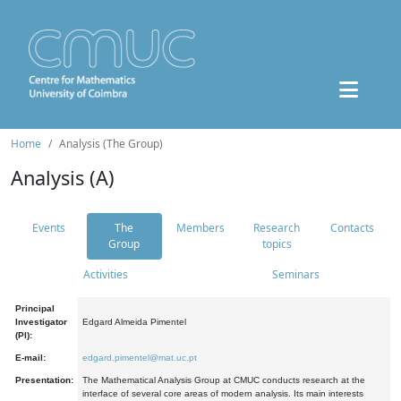
Home
Analysis (The Group)
Analysis (A)
Events
The
Members
Research
Contacts
Group
topics
Activities
Seminars
Principal
Investigator
Edgard Almeida Pimentel
(PI):
E-mail:
edgard.pimentel@mat.uc.pt
Presentation:
The Mathematical Analysis Group at CMUC conducts research at the
interface of several core areas of modern analysis. Its main interests