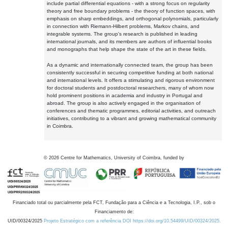
include partial differential equations - with a strong focus on regularity
theory and free boundary problems - the theory of function spaces, with
emphasis on sharp embeddings, and orthogonal polynomials, particularly
in connection with Riemann-Hilbert problems, Markov chains, and
integrable systems. The group's research is published in leading
international journals, and its members are authors of influential books
and monographs that help shape the state of the art in these fields.
As a dynamic and internationally connected team, the group has been
consistently successful in securing competitive funding at both national
and international levels. It offers a stimulating and rigorous environment
for doctoral students and postdoctoral researchers, many of whom now
hold prominent positions in academia and industry in Portugal and
abroad. The group is also actively engaged in the organisation of
conferences and thematic programmes, editorial activities, and outreach
initiatives, contributing to a vibrant and growing mathematical community
in Coimbra.
©
2026
Centre for Mathematics, University of Coimbra, funded by
Financiado total ou parcialmente pela FCT, Fundação para a Ciência e a Tecnologia, I.P., sob o
Financiamento de:
UID/00324/2025
Projeto Estratégico com a referência DOI https://doi.org/10.54499/UID/00324/2025.