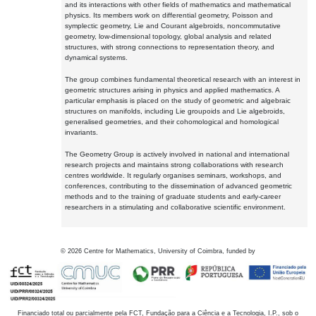
and its interactions with other fields of mathematics and mathematical
physics. Its members work on differential geometry, Poisson and
symplectic geometry, Lie and Courant algebroids, noncommutative
geometry, low-dimensional topology, global analysis and related
structures, with strong connections to representation theory, and
dynamical systems.
The group combines fundamental theoretical research with an interest in
geometric structures arising in physics and applied mathematics. A
particular emphasis is placed on the study of geometric and algebraic
structures on manifolds, including Lie groupoids and Lie algebroids,
generalised geometries, and their cohomological and homological
invariants.
The Geometry Group is actively involved in national and international
research projects and maintains strong collaborations with research
centres worldwide. It regularly organises seminars, workshops, and
conferences, contributing to the dissemination of advanced geometric
methods and to the training of graduate students and early-career
researchers in a stimulating and collaborative scientific environment.
©
2026
Centre for Mathematics, University of Coimbra, funded by
Financiado total ou parcialmente pela FCT, Fundação para a Ciência e a Tecnologia, I.P., sob o