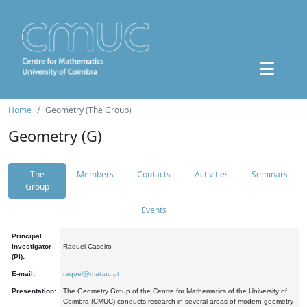
Home
Geometry (The Group)
Geometry (G)
The
Members
Contacts
Activities
Seminars
Group
Events
Principal
Investigator
Raquel Caseiro
(PI):
E-mail:
raquel@mat.uc.pt
Presentation:
The Geometry Group of the Centre for Mathematics of the University of
Coimbra (CMUC) conducts research in several areas of modern geometry