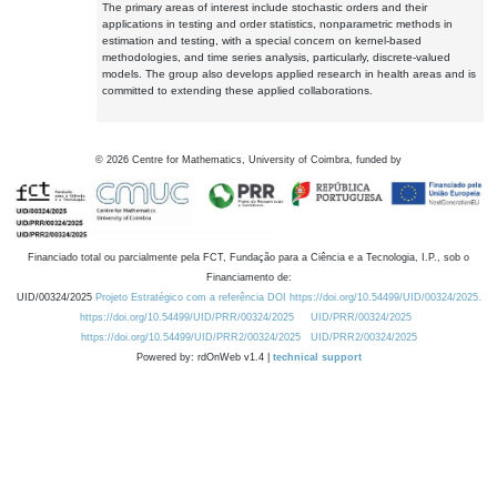
The primary areas of interest include stochastic orders and their
applications in testing and order statistics, nonparametric methods in
estimation and testing, with a special concern on kernel-based
methodologies, and time series analysis, particularly, discrete-valued
models. The group also develops applied research in health areas and is
committed to extending these applied collaborations.
©
2026
Centre for Mathematics, University of Coimbra, funded by
Financiado total ou parcialmente pela FCT, Fundação para a Ciência e a Tecnologia, I.P., sob o
Financiamento de:
UID/00324/2025
Projeto Estratégico com a referência DOI https://doi.org/10.54499/UID/00324/2025.
https://doi.org/10.54499/UID/PRR/00324/2025
UID/PRR/00324/2025
https://doi.org/10.54499/UID/PRR2/00324/2025
UID/PRR2/00324/2025
Powered by: rdOnWeb v1.4 |
technical support