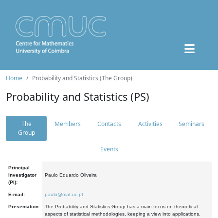
Home
Probability and Statistics (The Group)
Probability and Statistics (PS)
The
Members
Contacts
Activities
Seminars
Group
Events
Principal
Investigator
Paulo Eduardo Oliveira
(PI):
E-mail:
paulo@mat.uc.pt
Presentation:
The Probability and Statistics Group has a main focus on theoretical
aspects of statistical methodologies, keeping a view into applications.