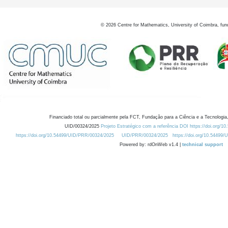
©
2026
Centre for Mathematics, University of Coimbra, fun
Financiado total ou parcialmente pela FCT, Fundação para a Ciência e a Tecnologia,
UID/00324/2025
Projeto Estratégico com a referência DOI https://doi.org/1
https://doi.org/10.54499/UID/PRR/00324/2025
UID/PRR/00324/2025
https://doi.org/10.54499
Powered by: rdOnWeb v1.4 |
technical support