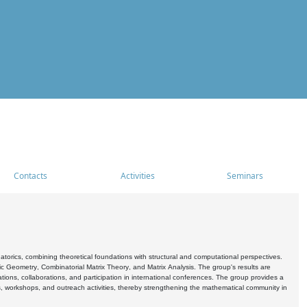
Contacts
Activities
Seminars
rics, combining theoretical foundations with structural and computational perspectives.
c Geometry, Combinatorial Matrix Theory, and Matrix Analysis. The group's results are
ations, collaborations, and participation in international conferences. The group provides a
s, workshops, and outreach activities, thereby strengthening the mathematical community in