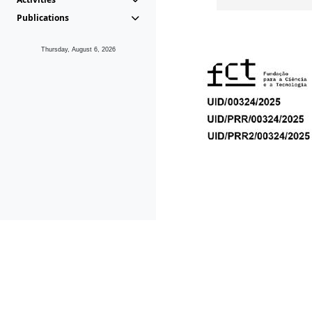
Publications
Thursday, August 6, 2026