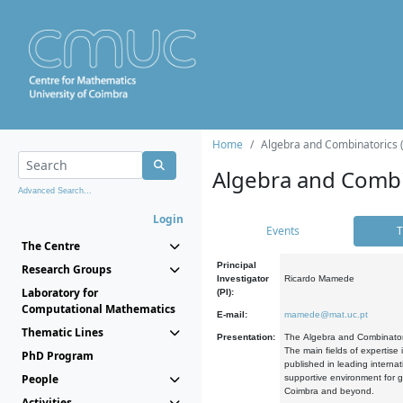
Home
Algebra and Combinatorics 
Algebra and Combi
Advanced Search...
Login
Events
T
The Centre
Principal
Research Groups
Investigator
Ricardo Mamede
Laboratory for
(PI):
Computational Mathematics
E-mail:
mamede@mat.uc.pt
Thematic Lines
Presentation:
The Algebra and Combinatori
The main fields of expertise
PhD Program
published in leading internat
People
supportive environment for g
Coimbra and beyond.
Activities