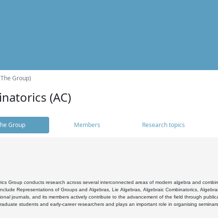
(The Group)
natorics (AC)
he Group
Members
Research topics
cs Group conducts research across several interconnected areas of modern algebra and combinato
 include Representations of Groups and Algebras, Lie Algebras, Algebraic Combinatorics, Algebrai
ional journals, and its members actively contribute to the advancement of the field through public
raduate students and early-career researchers and plays an important role in organising seminar