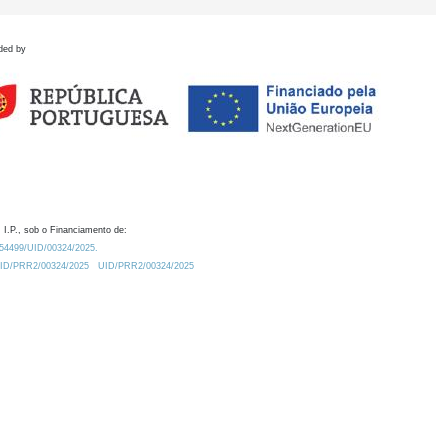
ded by
 I.P., sob o Financiamento de:
0.54499/UID/00324/2025.
/UID/PRR2/00324/2025
UID/PRR2/00324/2025