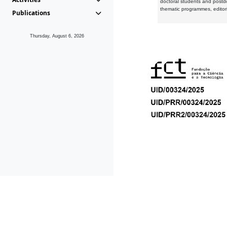
doctoral students and postd
thematic programmes, editori
Publications
Thursday, August 6, 2026