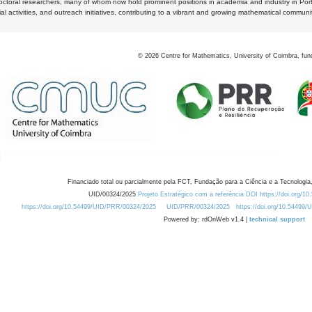
octoral researchers, many of whom now hold prominent positions in academia and industry in Por
al activities, and outreach initiatives, contributing to a vibrant and growing mathematical communi
©
2026
Centre for Mathematics, University of Coimbra, fun
Financiado total ou parcialmente pela FCT, Fundação para a Ciência e a Tecnologia,
UID/00324/2025
Projeto Estratégico com a referência DOI https://doi.org/1
https://doi.org/10.54499/UID/PRR/00324/2025
UID/PRR/00324/2025
https://doi.org/10.54499
Powered by: rdOnWeb v1.4 |
technical support