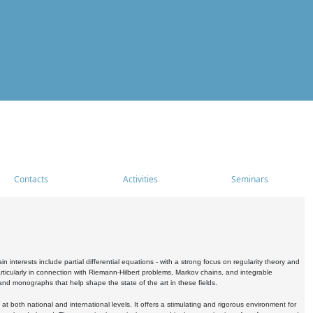
Contacts
Activities
Seminars
nterests include partial differential equations - with a strong focus on regularity theory and
icularly in connection with Riemann-Hilbert problems, Markov chains, and integrable
 and monographs that help shape the state of the art in these fields.
 both national and international levels. It offers a stimulating and rigorous environment for