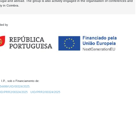
tugal and abroad. The group is also actively engaged in the organisation of conferences and
ty in Coimbra.
ded by
 I.P., sob o Financiamento de:
0.54499/UID/00324/2025.
/UID/PRR2/00324/2025
UID/PRR2/00324/2025