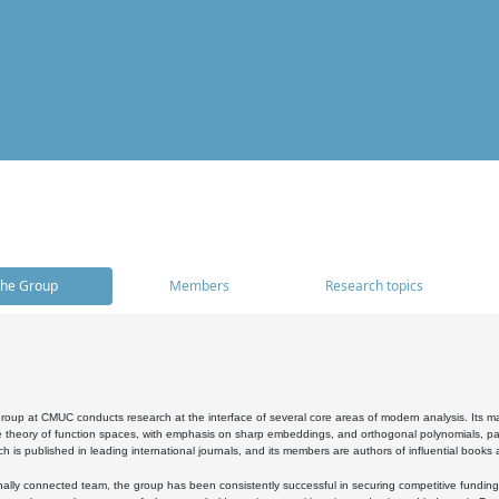
he Group
Members
Research topics
oup at CMUC conducts research at the interface of several core areas of modern analysis. Its main i
 theory of function spaces, with emphasis on sharp embeddings, and orthogonal polynomials, part
h is published in leading international journals, and its members are authors of influential books
ally connected team, the group has been consistently successful in securing competitive funding at