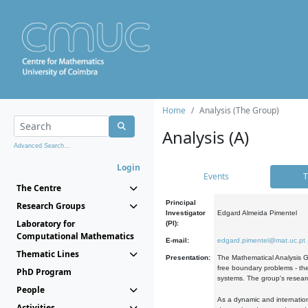
Home
Analysis (The Group)
Analysis (A)
Advanced Search...
Login
Events
T
The Centre
Principal
Research Groups
Investigator
Edgard Almeida Pimentel
Laboratory for
(PI):
Computational Mathematics
E-mail:
edgard.pimentel@mat.uc.pt
Thematic Lines
Presentation:
The Mathematical Analysis Gr
free boundary problems - the
PhD Program
systems. The group's researc
People
As a dynamic and internation
Activities