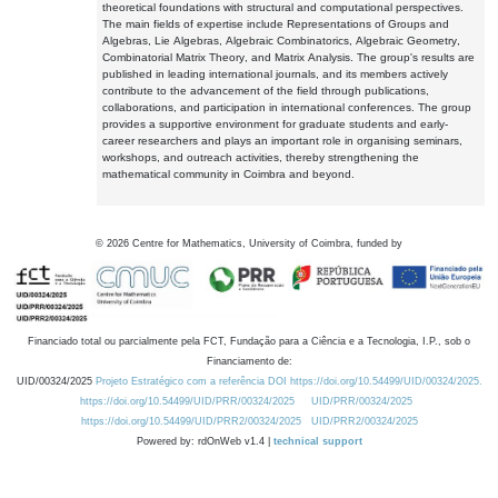
theoretical foundations with structural and computational perspectives.
The main fields of expertise include Representations of Groups and
Algebras, Lie Algebras, Algebraic Combinatorics, Algebraic Geometry,
Combinatorial Matrix Theory, and Matrix Analysis. The group's results are
published in leading international journals, and its members actively
contribute to the advancement of the field through publications,
collaborations, and participation in international conferences. The group
provides a supportive environment for graduate students and early-
career researchers and plays an important role in organising seminars,
workshops, and outreach activities, thereby strengthening the
mathematical community in Coimbra and beyond.
©
2026
Centre for Mathematics, University of Coimbra, funded by
Financiado total ou parcialmente pela FCT, Fundação para a Ciência e a Tecnologia, I.P., sob o
Financiamento de:
UID/00324/2025
Projeto Estratégico com a referência DOI https://doi.org/10.54499/UID/00324/2025.
https://doi.org/10.54499/UID/PRR/00324/2025
UID/PRR/00324/2025
https://doi.org/10.54499/UID/PRR2/00324/2025
UID/PRR2/00324/2025
Powered by: rdOnWeb v1.4 |
technical support