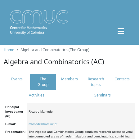
Home
Algebra and Combinatorics (The Group)
Algebra and Combinatorics (AC)
Events
The
Members
Research
Contacts
Group
topics
Activities
Seminars
Principal
Investigator
Ricardo Mamede
(PI):
E-mail:
mamede@mat.uc.pt
Presentation:
The Algebra and Combinatorics Group conducts research across several
interconnected areas of modern algebra and combinatorics, combining