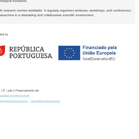
logical invariants.
ith research centres worldwide. It regularly organises seminars, workshops, and conferences,
earchers in a stimulating and collaborative scientific environment.
ded by
 I.P., sob o Financiamento de:
0.54499/UID/00324/2025.
/UID/PRR2/00324/2025
UID/PRR2/00324/2025