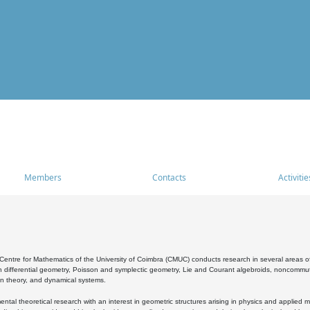
Members
Contacts
Activitie
entre for Mathematics of the University of Coimbra (CMUC) conducts research in several areas of
 differential geometry, Poisson and symplectic geometry, Lie and Courant algebroids, noncommutat
on theory, and dynamical systems.
al theoretical research with an interest in geometric structures arising in physics and applied m