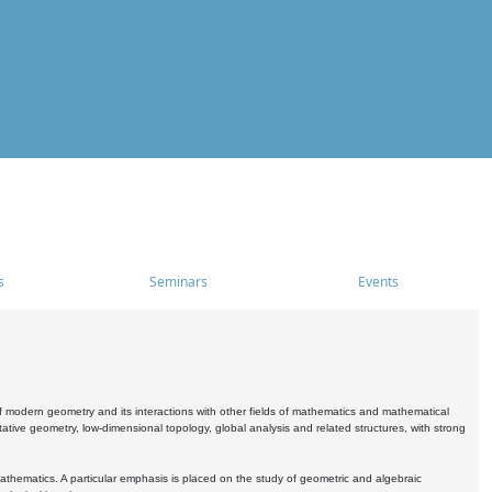
s
Seminars
Events
 modern geometry and its interactions with other fields of mathematics and mathematical
ive geometry, low-dimensional topology, global analysis and related structures, with strong
athematics. A particular emphasis is placed on the study of geometric and algebraic