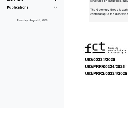
structures on manifolds, inc
Publications
The Geometry Group is active
contributing to the dissemin
Thursday, August 6, 2026