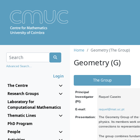
Home
Geometry (The Group)
Geometry (G)
Advanced Search...
Login
The Group
The Centre
Principal
Research Groups
Investigator
Raquel Caseiro
Laboratory for
(PI):
Computational Mathematics
E-mail:
raquel@mat.uc.pt
Thematic Lines
Presentation:
The Geometry Group of the C
physics. Its members work on
PhD Program
connections to representati
People
The group combines fundament
Activities