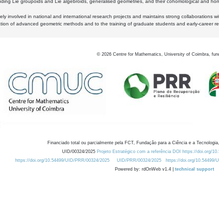
luding Lie groupoids and Lie algebroids, generalised geometries, and their cohomological and homo
ly involved in national and international research projects and maintains strong collaborations w
ation of advanced geometric methods and to the training of graduate students and early-career res
©
2026
Centre for Mathematics, University of Coimbra, fun
Financiado total ou parcialmente pela FCT, Fundação para a Ciência e a Tecnologia,
UID/00324/2025
Projeto Estratégico com a referência DOI https://doi.org/1
https://doi.org/10.54499/UID/PRR/00324/2025
UID/PRR/00324/2025
https://doi.org/10.54499
Powered by: rdOnWeb v1.4 |
technical support