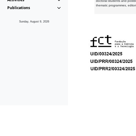
doctoral students and postd
thematic programmes, editori
Publications
Sunday, August 9, 2026