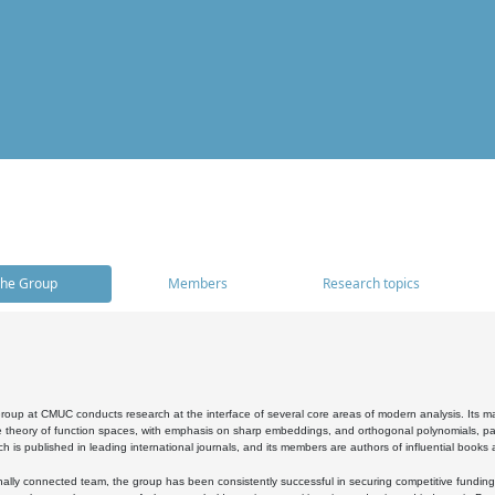
he Group
Members
Research topics
oup at CMUC conducts research at the interface of several core areas of modern analysis. Its main i
 theory of function spaces, with emphasis on sharp embeddings, and orthogonal polynomials, part
h is published in leading international journals, and its members are authors of influential books
ally connected team, the group has been consistently successful in securing competitive funding at