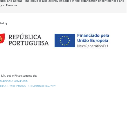
tugal and abroad. The group is also actively engaged in the organisation of conferences and
ty in Coimbra.
ded by
 I.P., sob o Financiamento de:
0.54499/UID/00324/2025.
/UID/PRR2/00324/2025
UID/PRR2/00324/2025