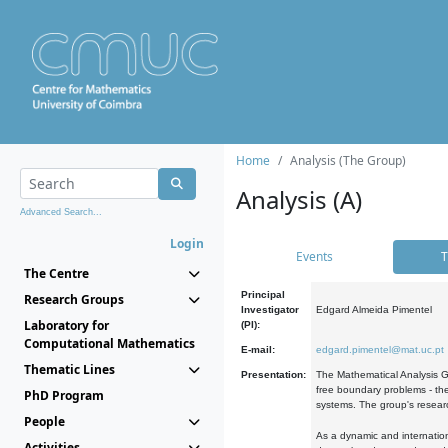
Home
Analysis (The Group)
Analysis (A)
Advanced Search...
Login
Events
T
The Centre
Principal
Research Groups
Investigator
Edgard Almeida Pimentel
Laboratory for
(PI):
Computational Mathematics
E-mail:
edgard.pimentel@mat.uc.pt
Thematic Lines
Presentation:
The Mathematical Analysis Gr
free boundary problems - the
PhD Program
systems. The group's researc
People
As a dynamic and internation
Activities