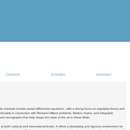
Contacts
Activities
Seminars
nterests include partial differential equations - with a strong focus on regularity theory and
icularly in connection with Riemann-Hilbert problems, Markov chains, and integrable
 and monographs that help shape the state of the art in these fields.
 both national and international levels. It offers a stimulating and rigorous environment for