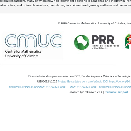
octoral researchers, many of whom now hold prominent positions in academia and industry in Por
al activities, and outreach initiatives, contributing to a vibrant and growing mathematical communi
©
2026
Centre for Mathematics, University of Coimbra, fun
Financiado total ou parcialmente pela FCT, Fundação para a Ciência e a Tecnologia,
UID/00324/2025
Projeto Estratégico com a referência DOI https://doi.org/1
https://doi.org/10.54499/UID/PRR/00324/2025
UID/PRR/00324/2025
https://doi.org/10.54499
Powered by: rdOnWeb v1.4 |
technical support