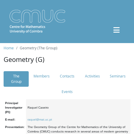
Home
Geometry (The Group)
Geometry (G)
The
Members
Contacts
Activities
Seminars
Group
Events
Principal
Investigator
Raquel Caseiro
(PI):
E-mail:
raquel@mat.uc.pt
Presentation:
The Geometry Group of the Centre for Mathematics of the University of
Coimbra (CMUC) conducts research in several areas of modern geometry