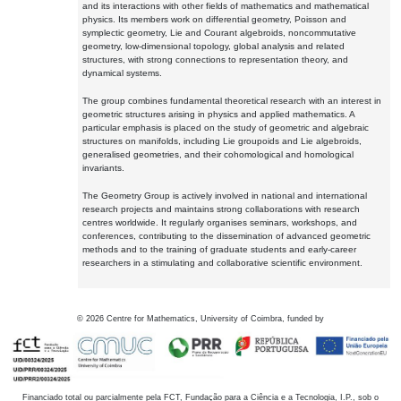
and its interactions with other fields of mathematics and mathematical
physics. Its members work on differential geometry, Poisson and
symplectic geometry, Lie and Courant algebroids, noncommutative
geometry, low-dimensional topology, global analysis and related
structures, with strong connections to representation theory, and
dynamical systems.
The group combines fundamental theoretical research with an interest in
geometric structures arising in physics and applied mathematics. A
particular emphasis is placed on the study of geometric and algebraic
structures on manifolds, including Lie groupoids and Lie algebroids,
generalised geometries, and their cohomological and homological
invariants.
The Geometry Group is actively involved in national and international
research projects and maintains strong collaborations with research
centres worldwide. It regularly organises seminars, workshops, and
conferences, contributing to the dissemination of advanced geometric
methods and to the training of graduate students and early-career
researchers in a stimulating and collaborative scientific environment.
©
2026
Centre for Mathematics, University of Coimbra, funded by
Financiado total ou parcialmente pela FCT, Fundação para a Ciência e a Tecnologia, I.P., sob o