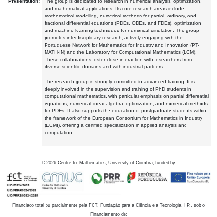
Presentation:
The group is dedicated to research in numerical analysis, optimization,
and mathematical applications. Its core research areas include
mathematical modelling, numerical methods for partial, ordinary, and
fractional differential equations (PDEs, ODEs, and FDEs), optimization
and machine learning techniques for numerical simulation. The group
promotes interdisciplinary research, actively engaging with the
Portuguese Network for Mathematics for Industry and Innovation (PT-
MATH-IN) and the Laboratory for Computational Mathematics (LCM).
These collaborations foster close interaction with researchers from
diverse scientific domains and with industrial partners.
The research group is strongly committed to advanced training. It is
deeply involved in the supervision and training of PhD students in
computational mathematics, with particular emphasis on partial differential
equations, numerical linear algebra, optimization, and numerical methods
for PDEs. It also supports the education of postgraduate students within
the framework of the European Consortium for Mathematics in Industry
(ECMI), offering a certified specialization in applied analysis and
computation.
©
2026
Centre for Mathematics, University of Coimbra, funded by
Financiado total ou parcialmente pela FCT, Fundação para a Ciência e a Tecnologia, I.P., sob o
Financiamento de: