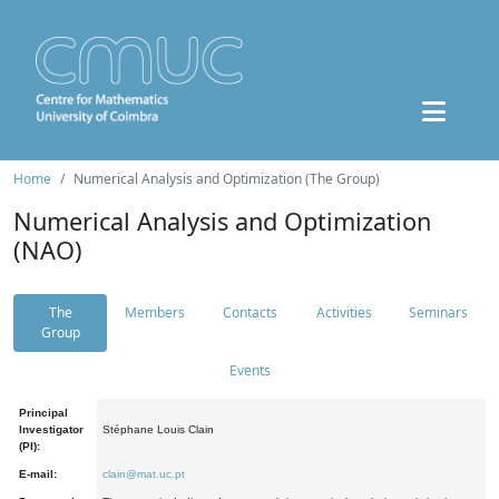
Home
Numerical Analysis and Optimization (The Group)
Numerical Analysis and Optimization
(NAO)
The
Members
Contacts
Activities
Seminars
Group
Events
Principal
Investigator
Stéphane Louis Clain
(PI):
E-mail:
clain@mat.uc.pt