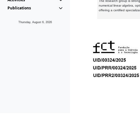
The research group is strongl
numerical linear algebra, op
Publications
offering a certified speciali
Thursday, August 6, 2026