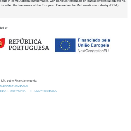
dents in computational mathematics, with particular emphasis on partial differential equations,
ents within the framework of the European Consortium for Mathematics in Industry (ECMI),
ded by
 I.P., sob o Financiamento de:
0.54499/UID/00324/2025.
/UID/PRR2/00324/2025
UID/PRR2/00324/2025