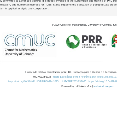
y committed to advanced training. It is deeply involved in the supervision and training of PhD stu
timization, and numerical methods for PDEs. It also supports the education of postgraduate stud
zation in applied analysis and computation.
©
2026
Centre for Mathematics, University of Coimbra, fun
Financiado total ou parcialmente pela FCT, Fundação para a Ciência e a Tecnologia,
UID/00324/2025
Projeto Estratégico com a referência DOI https://doi.org/1
https://doi.org/10.54499/UID/PRR/00324/2025
UID/PRR/00324/2025
https://doi.org/10.54499
Powered by: rdOnWeb v1.4 |
technical support