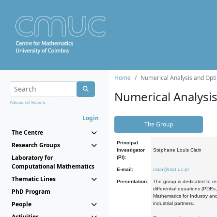
Home
Numerical Analysis and Opti
Numerical Analysi
Advanced Search...
Login
The Group
The Centre
Principal
Research Groups
Investigator
Stéphane Louis Clain
Laboratory for
(PI):
Computational Mathematics
E-mail:
clain@mat.uc.pt
Thematic Lines
Presentation:
The group is dedicated to re
differential equations (PDEs
PhD Program
Mathematics for Industry and
People
industrial partners.
Activities