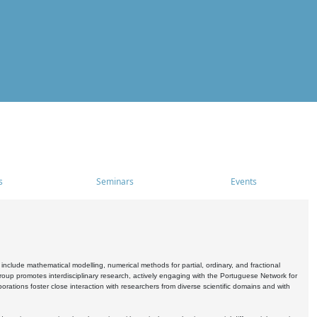
s
Seminars
Events
include mathematical modelling, numerical methods for partial, ordinary, and fractional
oup promotes interdisciplinary research, actively engaging with the Portuguese Network for
tions foster close interaction with researchers from diverse scientific domains and with