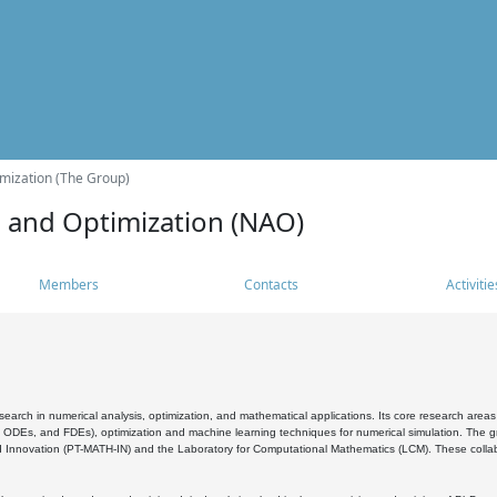
mization (The Group)
s and Optimization (NAO)
Members
Contacts
Activitie
search in numerical analysis, optimization, and mathematical applications. Its core research areas 
, ODEs, and FDEs), optimization and machine learning techniques for numerical simulation. The gr
 Innovation (PT-MATH-IN) and the Laboratory for Computational Mathematics (LCM). These collabora