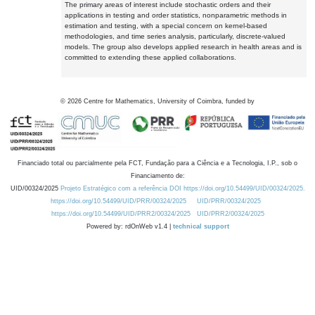
The primary areas of interest include stochastic orders and their
applications in testing and order statistics, nonparametric methods in
estimation and testing, with a special concern on kernel-based
methodologies, and time series analysis, particularly, discrete-valued
models. The group also develops applied research in health areas and is
committed to extending these applied collaborations.
©
2026
Centre for Mathematics, University of Coimbra, funded by
Financiado total ou parcialmente pela FCT, Fundação para a Ciência e a Tecnologia, I.P., sob o
Financiamento de:
UID/00324/2025
Projeto Estratégico com a referência DOI https://doi.org/10.54499/UID/00324/2025.
https://doi.org/10.54499/UID/PRR/00324/2025
UID/PRR/00324/2025
https://doi.org/10.54499/UID/PRR2/00324/2025
UID/PRR2/00324/2025
Powered by: rdOnWeb v1.4 |
technical support