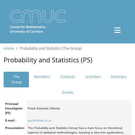
Home
Probability and Statistics (The Group)
Probability and Statistics (PS)
The
Members
Contacts
Activities
Seminars
Group
Events
Principal
Investigator
Paulo Eduardo Oliveira
(PI):
E-mail:
paulo@mat.uc.pt
Presentation:
The Probability and Statistics Group has a main focus on theoretical
aspects of statistical methodologies, keeping a view into applications.