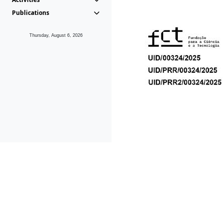
Publications
Thursday, August 6, 2026