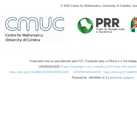
©
2026
Centre for Mathematics, University of Coimbra, fun
Financiado total ou parcialmente pela FCT, Fundação para a Ciência e a Tecnologia,
UID/00324/2025
Projeto Estratégico com a referência DOI https://doi.org/1
https://doi.org/10.54499/UID/PRR/00324/2025
UID/PRR/00324/2025
https://doi.org/10.54499
Powered by: rdOnWeb v1.4 |
technical support