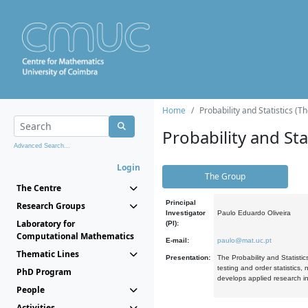
Home
Probability and Statistics (T
Probability and Stat
Advanced Search...
Login
The Group
The Centre
Principal
Research Groups
Investigator
Paulo Eduardo Oliveira
Laboratory for
(PI):
Computational Mathematics
E-mail:
paulo@mat.uc.pt
Thematic Lines
Presentation:
The Probability and Statistic
testing and order statistics
PhD Program
develops applied research in
People
Activities