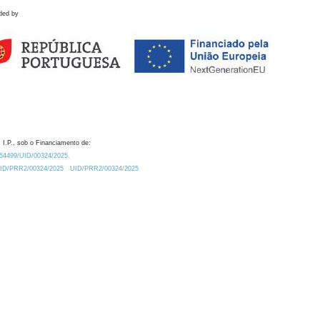
ded by
 I.P., sob o Financiamento de:
0.54499/UID/00324/2025.
/UID/PRR2/00324/2025
UID/PRR2/00324/2025