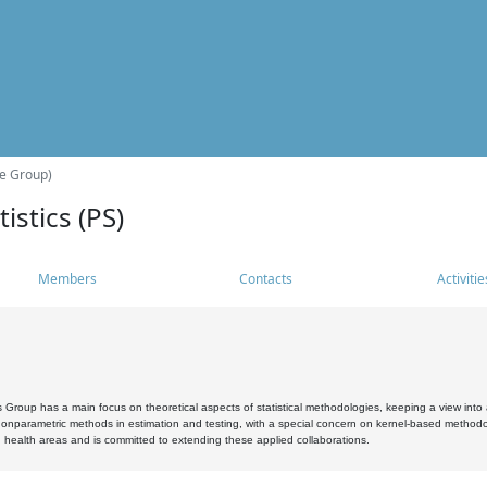
he Group)
istics (PS)
Members
Contacts
Activitie
s Group has a main focus on theoretical aspects of statistical methodologies, keeping a view into a
, nonparametric methods in estimation and testing, with a special concern on kernel-based methodol
 health areas and is committed to extending these applied collaborations.