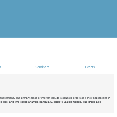
s
Seminars
Events
pplications. The primary areas of interest include stochastic orders and their applications in
ogies, and time series analysis, particularly, discrete-valued models. The group also