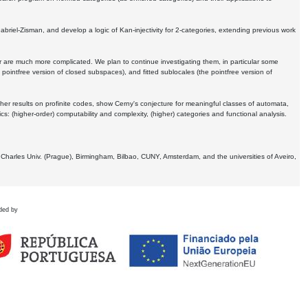
Gabriel-Zisman, and develop a logic of Kan-injectivity for 2-categories, extending previous work
er are much more complicated. We plan to continue investigating them, in particular some
 pointfree version of closed subspaces), and fitted sublocales (the pointfree version of
er results on profinite codes, show Cerny's conjecture for meaningful classes of automata,
ics:
(higher-order) computability and complexity, (higher) categories and functional analysis.
 Charles Univ. (Prague), Birmingham, Bilbao, CUNY, Amsterdam, and the universities of Aveiro,
ded by