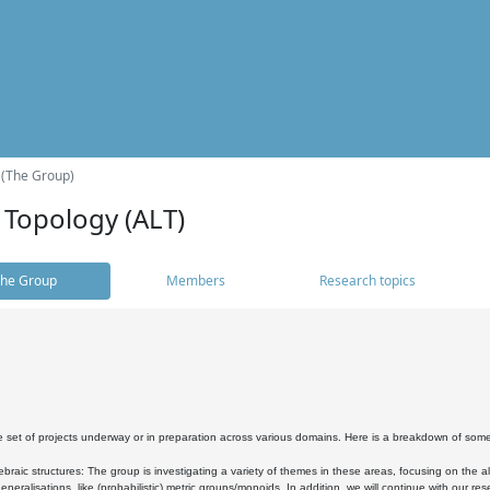
 (The Group)
 Topology (ALT)
he Group
Members
Research topics
 set of projects underway or in preparation across various domains. Here is a breakdown of som
braic structures: The group is investigating a variety of themes in these areas, focusing on the 
neralisations, like (probabilistic) metric groups/monoids. In addition, we will continue with our 