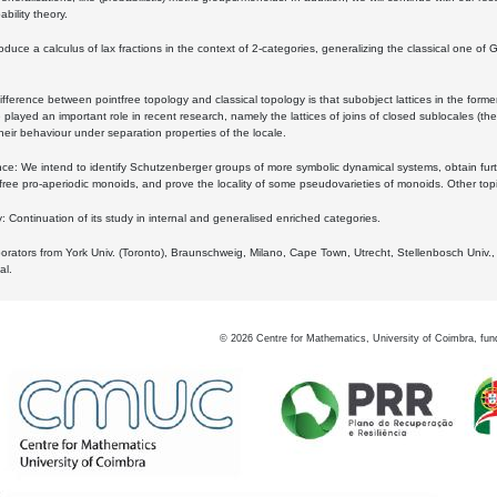
bility theory.
oduce a calculus of lax fractions in the context of 2-categories, generalizing the classical one of 
ifference between pointfree topology and classical topology is that subobject lattices in the form
played an important role in recent research, namely the lattices of joins of closed sublocales (the
eir behaviour under separation properties of the locale.
e: We intend to identify Schutzenberger groups of more symbolic dynamical systems, obtain furth
free pro-aperiodic monoids, and prove the locality of some pseudovarieties of monoids. Other top
 Continuation of its study in internal and generalised enriched categories.
borators from York Univ. (Toronto), Braunschweig, Milano, Cape Town, Utrecht, Stellenbosch Univ.,
al.
©
2026
Centre for Mathematics, University of Coimbra, fun