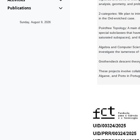
analysis, geometry, and proba
Publications
2-categories: We plan to intr
in the Ord-enriched case.
Sunday, August 9, 2026
Pointfree Topology: A main d
special subclasses that have 
saturated subspaces), and th
Algebra and Computer Scienc
investigate the tameness of 
Grothendieck descent theory:
These projects involve colla
Algarve, and Porto in Portug