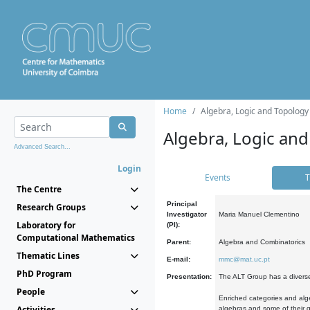
Home
Algebra, Logic and Topology
Algebra, Logic and
Advanced Search...
Login
Events
T
The Centre
Principal
Research Groups
Investigator
Maria Manuel Clementino
Laboratory for
(PI):
Computational Mathematics
Parent:
Algebra and Combinatorics
Thematic Lines
E-mail:
mmc@mat.uc.pt
PhD Program
Presentation:
The ALT Group has a diverse
People
Enriched categories and alge
Activities
algebras and some of their ge