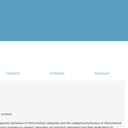
Contacts
Activities
Seminars
e of them:
algebraic behaviour of Ord-enriched categories and the categorical behaviour of Ord-enriched
research program on normed categories (as enriched categories) and their applications to