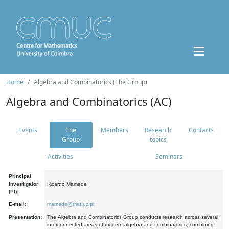
Home
Algebra and Combinatorics (The Group)
Algebra and Combinatorics (AC)
Events
The
Members
Research
Contacts
Group
topics
Activities
Seminars
Principal
Investigator
Ricardo Mamede
(PI):
E-mail:
mamede@mat.uc.pt
Presentation:
The Algebra and Combinatorics Group conducts research across several
interconnected areas of modern algebra and combinatorics, combining