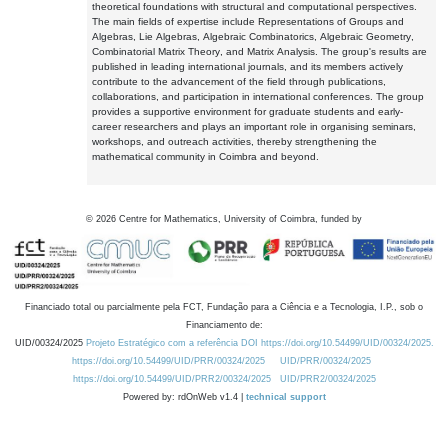
theoretical foundations with structural and computational perspectives.
The main fields of expertise include Representations of Groups and
Algebras, Lie Algebras, Algebraic Combinatorics, Algebraic Geometry,
Combinatorial Matrix Theory, and Matrix Analysis. The group's results are
published in leading international journals, and its members actively
contribute to the advancement of the field through publications,
collaborations, and participation in international conferences. The group
provides a supportive environment for graduate students and early-
career researchers and plays an important role in organising seminars,
workshops, and outreach activities, thereby strengthening the
mathematical community in Coimbra and beyond.
©
2026
Centre for Mathematics, University of Coimbra, funded by
Financiado total ou parcialmente pela FCT, Fundação para a Ciência e a Tecnologia, I.P., sob o
Financiamento de:
UID/00324/2025
Projeto Estratégico com a referência DOI https://doi.org/10.54499/UID/00324/2025.
https://doi.org/10.54499/UID/PRR/00324/2025
UID/PRR/00324/2025
https://doi.org/10.54499/UID/PRR2/00324/2025
UID/PRR2/00324/2025
Powered by: rdOnWeb v1.4 |
technical support