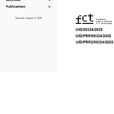
Publications
Saturday, August 8, 2026