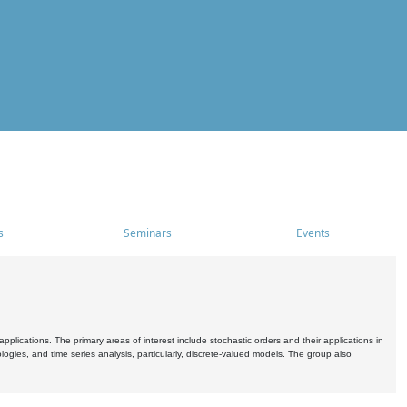
s
Seminars
Events
pplications. The primary areas of interest include stochastic orders and their applications in
ogies, and time series analysis, particularly, discrete-valued models. The group also