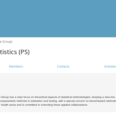
he Group)
istics (PS)
Members
Contacts
Activitie
s Group has a main focus on theoretical aspects of statistical methodologies, keeping a view into a
, nonparametric methods in estimation and testing, with a special concern on kernel-based methodol
 health areas and is committed to extending these applied collaborations.