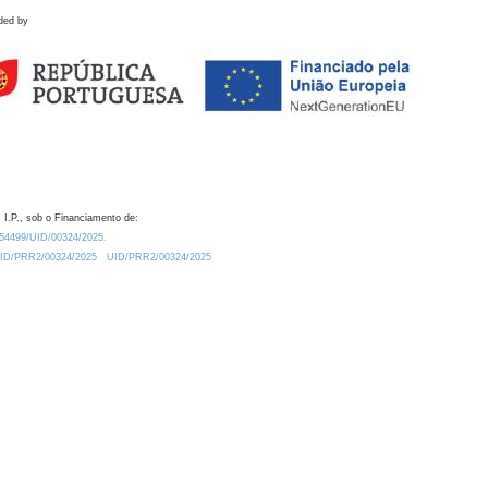
ded by
 I.P., sob o Financiamento de:
0.54499/UID/00324/2025.
/UID/PRR2/00324/2025
UID/PRR2/00324/2025