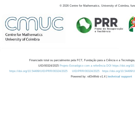
©
2026
Centre for Mathematics, University of Coimbra, fun
Financiado total ou parcialmente pela FCT, Fundação para a Ciência e a Tecnologia,
UID/00324/2025
Projeto Estratégico com a referência DOI https://doi.org/1
https://doi.org/10.54499/UID/PRR/00324/2025
UID/PRR/00324/2025
https://doi.org/10.54499
Powered by: rdOnWeb v1.4 |
technical support