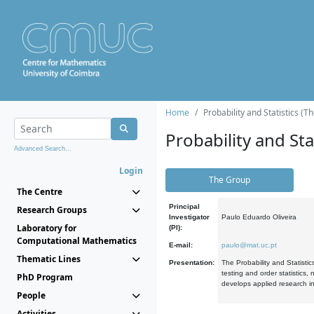
Home
Probability and Statistics (T
Probability and Stat
Advanced Search...
Login
The Group
The Centre
Principal
Research Groups
Investigator
Paulo Eduardo Oliveira
Laboratory for
(PI):
Computational Mathematics
E-mail:
paulo@mat.uc.pt
Thematic Lines
Presentation:
The Probability and Statistic
testing and order statistics
PhD Program
develops applied research in
People
Activities