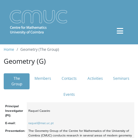
Home
Geometry (The Group)
Geometry (G)
The
Members
Contacts
Activities
Seminars
Group
Events
Principal
Investigator
Raquel Caseiro
(PI):
E-mail:
raquel@mat.uc.pt
Presentation:
The Geometry Group of the Centre for Mathematics of the University of
Coimbra (CMUC) conducts research in several areas of modern geometry