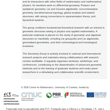
and its interactions with other fields of mathematics and mathematical
physics. Its members work on differential geometry, Poisson and
symplectic geometry, Lie and Courant algebroids, noncommutative
geometry, low-dimensional topology, global analysis and related
structures, with strong connections to representation theory, and
dynamical systems.
The group combines fundamental theoretical research with an interest in
geometric structures arising in physics and applied mathematics. A
particular emphasis is placed on the study of geometric and algebraic
structures on manifolds, including Lie groupoids and Lie algebroids,
generalised geometries, and their cohomological and homological
invariants.
The Geometry Group is actively involved in national and international
research projects and maintains strong collaborations with research
centres worldwide. It regularly organises seminars, workshops, and
conferences, contributing to the dissemination of advanced geometric
methods and to the training of graduate students and early-career
researchers in a stimulating and collaborative scientific environment.
©
2026
Centre for Mathematics, University of Coimbra, funded by
Financiado total ou parcialmente pela FCT, Fundação para a Ciência e a Tecnologia, I.P., sob o