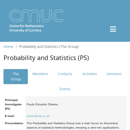
Home
Probability and Statistics (The Group)
Probability and Statistics (PS)
The
Members
Contacts
Activities
Seminars
Group
Events
Principal
Investigator
Paulo Eduardo Oliveira
(PI):
E-mail:
paulo@mat.uc.pt
Presentation:
The Probability and Statistics Group has a main focus on theoretical
aspects of statistical methodologies, keeping a view into applications.