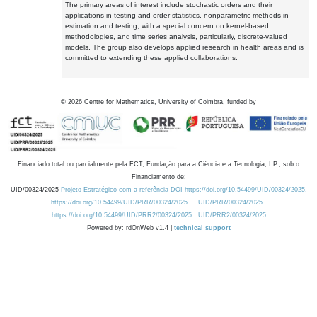
The primary areas of interest include stochastic orders and their
applications in testing and order statistics, nonparametric methods in
estimation and testing, with a special concern on kernel-based
methodologies, and time series analysis, particularly, discrete-valued
models. The group also develops applied research in health areas and is
committed to extending these applied collaborations.
©
2026
Centre for Mathematics, University of Coimbra, funded by
Financiado total ou parcialmente pela FCT, Fundação para a Ciência e a Tecnologia, I.P., sob o
Financiamento de:
UID/00324/2025
Projeto Estratégico com a referência DOI https://doi.org/10.54499/UID/00324/2025.
https://doi.org/10.54499/UID/PRR/00324/2025
UID/PRR/00324/2025
https://doi.org/10.54499/UID/PRR2/00324/2025
UID/PRR2/00324/2025
Powered by: rdOnWeb v1.4 |
technical support