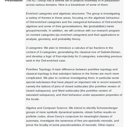
Presentation:
The ALT Group has a diverse set of projects underway or in preparation
across various domains. Here is a breakdown of some of them:
Enriched categories and algebraic structures: The group is investigating
a variety of themes in these areas, focusing on the algebraic behaviour
of Ord-enriched categories and the categorical behaviour of Ord-enriched
algebras and some of their generalisations, like (probabilistic) metric
groups/monoids. In addition, we will continue with our research program
on normed categories (as enriched categories) and their applications to
analysis, geometry, and probability theory.
2-categories: We plan to introduce a calculus of lax fractions in the
context of 2-categories, generalizing the classical one of Gabriel-Zisman,
and develop a logic of Kan-injectivity for 2-categories, extending previous
work in the Ord-enriched case.
Pointfree Topology: A main difference between pointfree topology and
classical topology is that subobject lattices in the former are much more
complicated. We plan to continue investigating them, in particular some
special subclasses that have played an important role in recent research,
namely the lattices of joins of closed sublocales (the pointfree version of
closed subspaces), and fitted sublocales (the pointfree version of
saturated subspaces), and their behaviour under separation properties of
the locale.
Algebra and Computer Science: We intend to identify Schutzenberger
groups of more symbolic dynamical systems, obtain further results on
profinite codes, show Cerny's conjecture for meaningful classes of
automata, investigate the tameness of free pro-aperiodic monoids, and
prove the locality of some pseudovarieties of monoids. Other topics: