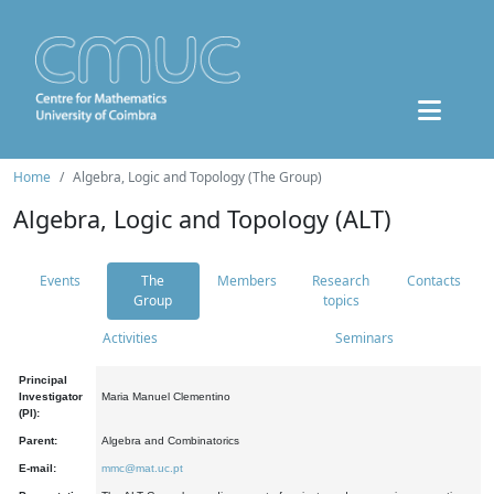
Home
Algebra, Logic and Topology (The Group)
Algebra, Logic and Topology (ALT)
Events
The
Members
Research
Contacts
Group
topics
Activities
Seminars
Principal
Investigator
Maria Manuel Clementino
(PI):
Parent:
Algebra and Combinatorics
E-mail:
mmc@mat.uc.pt