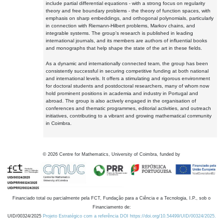
include partial differential equations - with a strong focus on regularity
theory and free boundary problems - the theory of function spaces, with
emphasis on sharp embeddings, and orthogonal polynomials, particularly
in connection with Riemann-Hilbert problems, Markov chains, and
integrable systems. The group's research is published in leading
international journals, and its members are authors of influential books
and monographs that help shape the state of the art in these fields.
As a dynamic and internationally connected team, the group has been
consistently successful in securing competitive funding at both national
and international levels. It offers a stimulating and rigorous environment
for doctoral students and postdoctoral researchers, many of whom now
hold prominent positions in academia and industry in Portugal and
abroad. The group is also actively engaged in the organisation of
conferences and thematic programmes, editorial activities, and outreach
initiatives, contributing to a vibrant and growing mathematical community
in Coimbra.
©
2026
Centre for Mathematics, University of Coimbra, funded by
Financiado total ou parcialmente pela FCT, Fundação para a Ciência e a Tecnologia, I.P., sob o
Financiamento de:
UID/00324/2025
Projeto Estratégico com a referência DOI https://doi.org/10.54499/UID/00324/2025.