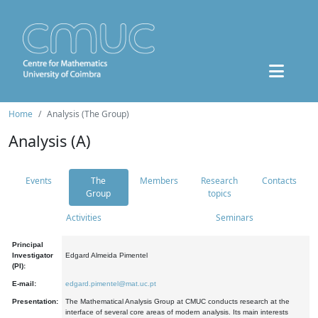
Home
Analysis (The Group)
Analysis (A)
Events
The
Members
Research
Contacts
Group
topics
Activities
Seminars
Principal
Investigator
Edgard Almeida Pimentel
(PI):
E-mail:
edgard.pimentel@mat.uc.pt
Presentation:
The Mathematical Analysis Group at CMUC conducts research at the
interface of several core areas of modern analysis. Its main interests