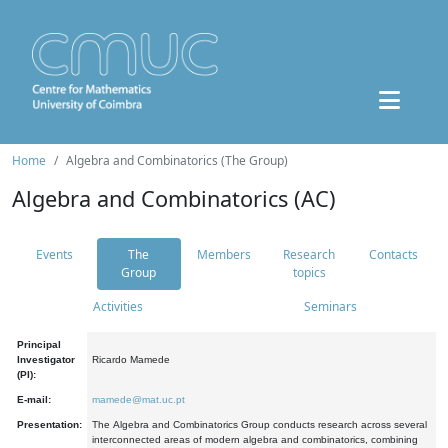
Home
Algebra and Combinatorics (The Group)
Algebra and Combinatorics (AC)
Events
The
Members
Research
Contacts
Group
topics
Activities
Seminars
Principal
Investigator
Ricardo Mamede
(PI):
E-mail:
mamede@mat.uc.pt
Presentation:
The Algebra and Combinatorics Group conducts research across several
interconnected areas of modern algebra and combinatorics, combining