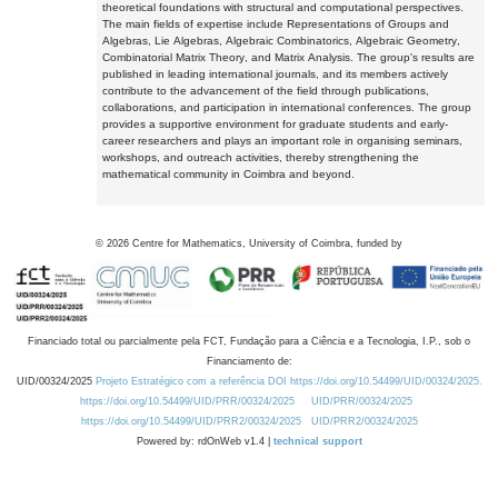
theoretical foundations with structural and computational perspectives.
The main fields of expertise include Representations of Groups and
Algebras, Lie Algebras, Algebraic Combinatorics, Algebraic Geometry,
Combinatorial Matrix Theory, and Matrix Analysis. The group's results are
published in leading international journals, and its members actively
contribute to the advancement of the field through publications,
collaborations, and participation in international conferences. The group
provides a supportive environment for graduate students and early-
career researchers and plays an important role in organising seminars,
workshops, and outreach activities, thereby strengthening the
mathematical community in Coimbra and beyond.
©
2026
Centre for Mathematics, University of Coimbra, funded by
Financiado total ou parcialmente pela FCT, Fundação para a Ciência e a Tecnologia, I.P., sob o
Financiamento de:
UID/00324/2025
Projeto Estratégico com a referência DOI https://doi.org/10.54499/UID/00324/2025.
https://doi.org/10.54499/UID/PRR/00324/2025
UID/PRR/00324/2025
https://doi.org/10.54499/UID/PRR2/00324/2025
UID/PRR2/00324/2025
Powered by: rdOnWeb v1.4 |
technical support