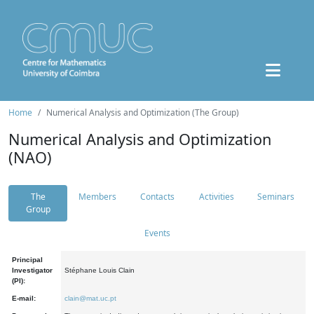
Home
Numerical Analysis and Optimization (The Group)
Numerical Analysis and Optimization
(NAO)
The
Members
Contacts
Activities
Seminars
Group
Events
Principal
Investigator
Stéphane Louis Clain
(PI):
E-mail:
clain@mat.uc.pt