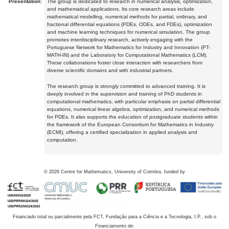
Presentation:
The group is dedicated to research in numerical analysis, optimization,
and mathematical applications. Its core research areas include
mathematical modelling, numerical methods for partial, ordinary, and
fractional differential equations (PDEs, ODEs, and FDEs), optimization
and machine learning techniques for numerical simulation. The group
promotes interdisciplinary research, actively engaging with the
Portuguese Network for Mathematics for Industry and Innovation (PT-
MATH-IN) and the Laboratory for Computational Mathematics (LCM).
These collaborations foster close interaction with researchers from
diverse scientific domains and with industrial partners.
The research group is strongly committed to advanced training. It is
deeply involved in the supervision and training of PhD students in
computational mathematics, with particular emphasis on partial differential
equations, numerical linear algebra, optimization, and numerical methods
for PDEs. It also supports the education of postgraduate students within
the framework of the European Consortium for Mathematics in Industry
(ECMI), offering a certified specialization in applied analysis and
computation.
©
2026
Centre for Mathematics, University of Coimbra, funded by
Financiado total ou parcialmente pela FCT, Fundação para a Ciência e a Tecnologia, I.P., sob o
Financiamento de: