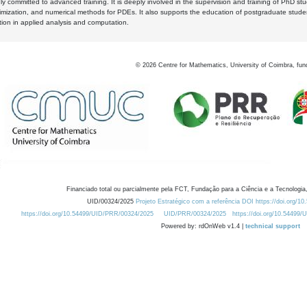
y committed to advanced training. It is deeply involved in the supervision and training of PhD stu
timization, and numerical methods for PDEs. It also supports the education of postgraduate stud
zation in applied analysis and computation.
©
2026
Centre for Mathematics, University of Coimbra, fun
Financiado total ou parcialmente pela FCT, Fundação para a Ciência e a Tecnologia,
UID/00324/2025
Projeto Estratégico com a referência DOI https://doi.org/1
https://doi.org/10.54499/UID/PRR/00324/2025
UID/PRR/00324/2025
https://doi.org/10.54499
Powered by: rdOnWeb v1.4 |
technical support