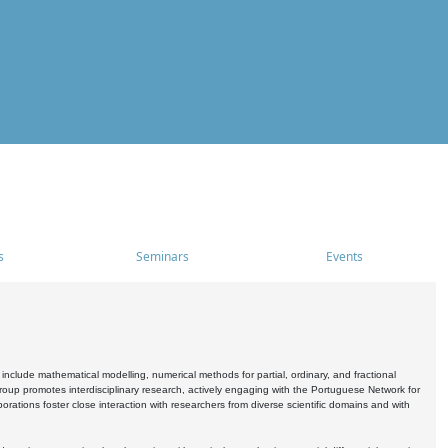
s
Seminars
Events
include mathematical modelling, numerical methods for partial, ordinary, and fractional
oup promotes interdisciplinary research, actively engaging with the Portuguese Network for
tions foster close interaction with researchers from diverse scientific domains and with