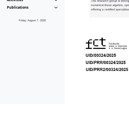
The research group is strongl
numerical linear algebra, op
Publications
offering a certified speciali
Friday, August 7, 2026