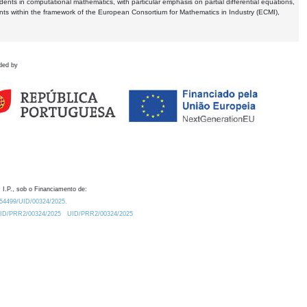
dents in computational mathematics, with particular emphasis on partial differential equations,
ents within the framework of the European Consortium for Mathematics in Industry (ECMI),
ded by
 I.P., sob o Financiamento de:
0.54499/UID/00324/2025.
/UID/PRR2/00324/2025
UID/PRR2/00324/2025