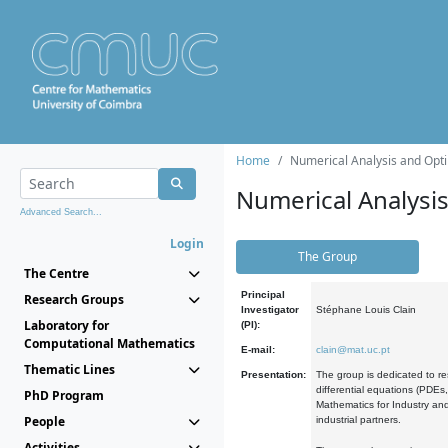
Home
Numerical Analysis and Opti
Numerical Analysi
Advanced Search...
Login
The Group
The Centre
Principal
Research Groups
Investigator
Stéphane Louis Clain
Laboratory for
(PI):
Computational Mathematics
E-mail:
clain@mat.uc.pt
Thematic Lines
Presentation:
The group is dedicated to re
differential equations (PDEs
PhD Program
Mathematics for Industry and
People
industrial partners.
Activities