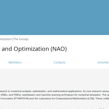
mization (The Group)
s and Optimization (NAO)
Members
Contacts
Activitie
search in numerical analysis, optimization, and mathematical applications. Its core research areas 
, ODEs, and FDEs), optimization and machine learning techniques for numerical simulation. The gr
 Innovation (PT-MATH-IN) and the Laboratory for Computational Mathematics (LCM). These collabora