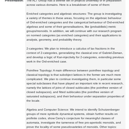
Presentation:
The ALT Group has a diverse set of projects underway or in preparation
across various domains. Here is a breakdown of some of them:
Enriched categories and algebraic structures: The group is investigating
a variety of themes in these areas, focusing on the algebraic behaviour
of Ord-enriched categories and the categorical behaviour of Ord-enriched
algebras and some of their generalisations, like (probabilistic) metric
groups/monoids. In addition, we will continue with our research program
on normed categories (as enriched categories) and their applications to
analysis, geometry, and probability theory.
2-categories: We plan to introduce a calculus of lax fractions in the
context of 2-categories, generalizing the classical one of Gabriel-Zisman,
and develop a logic of Kan-injectivity for 2-categories, extending previous
work in the Ord-enriched case.
Pointfree Topology: A main difference between pointfree topology and
classical topology is that subobject lattices in the former are much more
complicated. We plan to continue investigating them, in particular some
special subclasses that have played an important role in recent research,
namely the lattices of joins of closed sublocales (the pointfree version of
closed subspaces), and fitted sublocales (the pointfree version of
saturated subspaces), and their behaviour under separation properties of
the locale.
Algebra and Computer Science: We intend to identify Schutzenberger
groups of more symbolic dynamical systems, obtain further results on
profinite codes, show Cerny's conjecture for meaningful classes of
automata, investigate the tameness of free pro-aperiodic monoids, and
prove the locality of some pseudovarieties of monoids. Other topics: