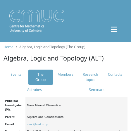
Home
Algebra, Logic and Topology (The Group)
Algebra, Logic and Topology (ALT)
Events
The
Members
Research
Contacts
Group
topics
Activities
Seminars
Principal
Investigator
Maria Manuel Clementino
(PI):
Parent:
Algebra and Combinatorics
E-mail:
mmc@mat.uc.pt