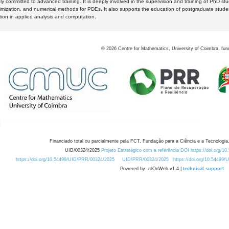
y committed to advanced training. It is deeply involved in the supervision and training of PhD stu
timization, and numerical methods for PDEs. It also supports the education of postgraduate stud
zation in applied analysis and computation.
©
2026
Centre for Mathematics, University of Coimbra, fun
Financiado total ou parcialmente pela FCT, Fundação para a Ciência e a Tecnologia,
UID/00324/2025
Projeto Estratégico com a referência DOI https://doi.org/1
https://doi.org/10.54499/UID/PRR/00324/2025
UID/PRR/00324/2025
https://doi.org/10.54499
Powered by: rdOnWeb v1.4 |
technical support