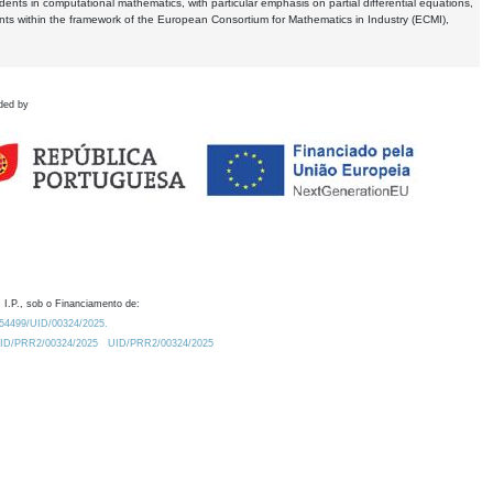
dents in computational mathematics, with particular emphasis on partial differential equations,
ents within the framework of the European Consortium for Mathematics in Industry (ECMI),
ded by
 I.P., sob o Financiamento de:
0.54499/UID/00324/2025.
/UID/PRR2/00324/2025
UID/PRR2/00324/2025