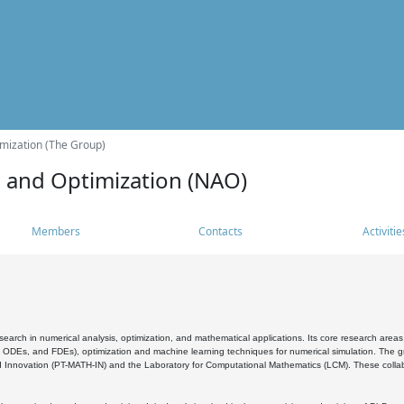
mization (The Group)
s and Optimization (NAO)
Members
Contacts
Activitie
search in numerical analysis, optimization, and mathematical applications. Its core research areas 
, ODEs, and FDEs), optimization and machine learning techniques for numerical simulation. The gr
 Innovation (PT-MATH-IN) and the Laboratory for Computational Mathematics (LCM). These collabora