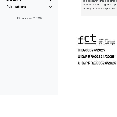
The research group is strongl
numerical linear algebra, op
Publications
offering a certified speciali
Friday, August 7, 2026