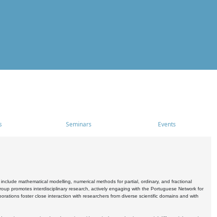
s
Seminars
Events
include mathematical modelling, numerical methods for partial, ordinary, and fractional
oup promotes interdisciplinary research, actively engaging with the Portuguese Network for
tions foster close interaction with researchers from diverse scientific domains and with