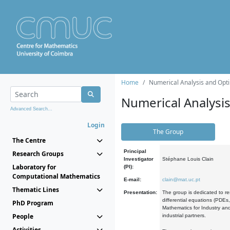
Home
Numerical Analysis and Opti
Numerical Analysi
Advanced Search...
Login
The Group
The Centre
Principal
Research Groups
Investigator
Stéphane Louis Clain
Laboratory for
(PI):
Computational Mathematics
E-mail:
clain@mat.uc.pt
Thematic Lines
Presentation:
The group is dedicated to re
differential equations (PDEs
PhD Program
Mathematics for Industry and
People
industrial partners.
Activities