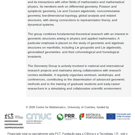
and its interactions with other fields of mathematics and mathematical
physics. Its members work on differential geometry, Poisson and
symplectic geometry, Lie and Courant algebroids, noncommutative
geometry, low-dimensional topology, global analysis and related
structures, with strong connections to representation theory, and
dynamical systems.
The group combines fundamental theoretical research with an interest in
geometric structures arising in physics and applied mathematics. A
particular emphasis is placed on the study of geometric and algebraic
structures on manifolds, including Lie groupoids and Lie algebroids,
generalised geometries, and their cohomological and homological
invariants.
The Geometry Group is actively involved in national and international
research projects and maintains strong collaborations with research
centres worldwide. It regularly organises seminars, workshops, and
conferences, contributing to the dissemination of advanced geometric
methods and to the training of graduate students and early-career
researchers in a stimulating and collaborative scientific environment.
©
2026
Centre for Mathematics, University of Coimbra, funded by
Financiado total ou parcialmente pela FCT, Fundação para a Ciência e a Tecnologia, I.P., sob o