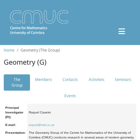
Home
Geometry (The Group)
Geometry (G)
The
Members
Contacts
Activities
Seminars
Group
Events
Principal
Investigator
Raquel Caseiro
(PI):
E-mail:
raquel@mat.uc.pt
Presentation:
The Geometry Group of the Centre for Mathematics of the University of
Coimbra (CMUC) conducts research in several areas of modern geometry