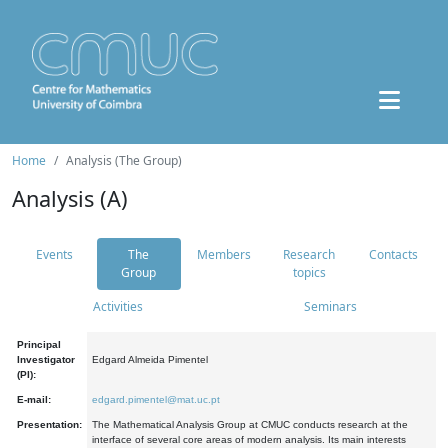
Home
Analysis (The Group)
Analysis (A)
Events
The
Members
Research
Contacts
Group
topics
Activities
Seminars
Principal
Investigator
Edgard Almeida Pimentel
(PI):
E-mail:
edgard.pimentel@mat.uc.pt
Presentation:
The Mathematical Analysis Group at CMUC conducts research at the
interface of several core areas of modern analysis. Its main interests