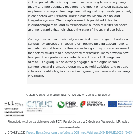
include partial differential equations - with a strong focus on regularity
theory and free boundary problems - the theory of function spaces, with
emphasis on sharp embeddings, and orthogonal polynomials, particularly
in connection with Riemann-Hilbert problems, Markov chains, and
integrable systems. The group's research is published in leading
international journals, and its members are authors of influential books
and monographs that help shape the state of the art in these fields.
As a dynamic and internationally connected team, the group has been
consistently successful in securing competitive funding at both national
and international levels. It offers a stimulating and rigorous environment
for doctoral students and postdoctoral researchers, many of whom now
hold prominent positions in academia and industry in Portugal and
abroad. The group is also actively engaged in the organisation of
conferences and thematic programmes, editorial activities, and outreach
initiatives, contributing to a vibrant and growing mathematical community
in Coimbra.
©
2026
Centre for Mathematics, University of Coimbra, funded by
Financiado total ou parcialmente pela FCT, Fundação para a Ciência e a Tecnologia, I.P., sob o
Financiamento de:
UID/00324/2025
Projeto Estratégico com a referência DOI https://doi.org/10.54499/UID/00324/2025.