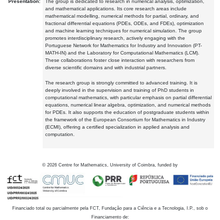
Presentation:
The group is dedicated to research in numerical analysis, optimization,
and mathematical applications. Its core research areas include
mathematical modelling, numerical methods for partial, ordinary, and
fractional differential equations (PDEs, ODEs, and FDEs), optimization
and machine learning techniques for numerical simulation. The group
promotes interdisciplinary research, actively engaging with the
Portuguese Network for Mathematics for Industry and Innovation (PT-
MATH-IN) and the Laboratory for Computational Mathematics (LCM).
These collaborations foster close interaction with researchers from
diverse scientific domains and with industrial partners.
The research group is strongly committed to advanced training. It is
deeply involved in the supervision and training of PhD students in
computational mathematics, with particular emphasis on partial differential
equations, numerical linear algebra, optimization, and numerical methods
for PDEs. It also supports the education of postgraduate students within
the framework of the European Consortium for Mathematics in Industry
(ECMI), offering a certified specialization in applied analysis and
computation.
©
2026
Centre for Mathematics, University of Coimbra, funded by
Financiado total ou parcialmente pela FCT, Fundação para a Ciência e a Tecnologia, I.P., sob o
Financiamento de: