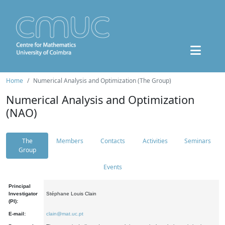
Home
Numerical Analysis and Optimization (The Group)
Numerical Analysis and Optimization
(NAO)
The
Members
Contacts
Activities
Seminars
Group
Events
Principal
Investigator
Stéphane Louis Clain
(PI):
E-mail:
clain@mat.uc.pt