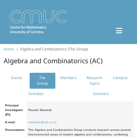
Home
Algebra and Combinatorics (The Group)
Algebra and Combinatorics (AC)
Events
The
Members
Research
Contacts
Group
topics
Activities
Seminars
Principal
Investigator
Ricardo Mamede
(PI):
E-mail:
mamede@mat.uc.pt
Presentation:
The Algebra and Combinatorics Group conducts research across several
interconnected areas of modern algebra and combinatorics, combining