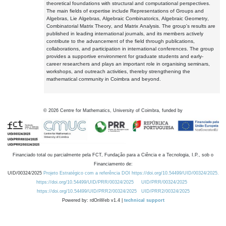
theoretical foundations with structural and computational perspectives.
The main fields of expertise include Representations of Groups and
Algebras, Lie Algebras, Algebraic Combinatorics, Algebraic Geometry,
Combinatorial Matrix Theory, and Matrix Analysis. The group's results are
published in leading international journals, and its members actively
contribute to the advancement of the field through publications,
collaborations, and participation in international conferences. The group
provides a supportive environment for graduate students and early-
career researchers and plays an important role in organising seminars,
workshops, and outreach activities, thereby strengthening the
mathematical community in Coimbra and beyond.
©
2026
Centre for Mathematics, University of Coimbra, funded by
Financiado total ou parcialmente pela FCT, Fundação para a Ciência e a Tecnologia, I.P., sob o
Financiamento de:
UID/00324/2025
Projeto Estratégico com a referência DOI https://doi.org/10.54499/UID/00324/2025.
https://doi.org/10.54499/UID/PRR/00324/2025
UID/PRR/00324/2025
https://doi.org/10.54499/UID/PRR2/00324/2025
UID/PRR2/00324/2025
Powered by: rdOnWeb v1.4 |
technical support