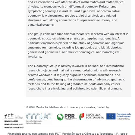
and its interactions with other fields of mathematics and mathematical
physics. Its members work on differential geometry, Poisson and
symplectic geometry, Lie and Courant algebroids, noncommutative
geometry, low-dimensional topology, global analysis and related
structures, with strong connections to representation theory, and
dynamical systems.
The group combines fundamental theoretical research with an interest in
geometric structures arising in physics and applied mathematics. A
particular emphasis is placed on the study of geometric and algebraic
structures on manifolds, including Lie groupoids and Lie algebroids,
generalised geometries, and their cohomological and homological
invariants.
The Geometry Group is actively involved in national and international
research projects and maintains strong collaborations with research
centres worldwide. It regularly organises seminars, workshops, and
conferences, contributing to the dissemination of advanced geometric
methods and to the training of graduate students and early-career
researchers in a stimulating and collaborative scientific environment.
©
2026
Centre for Mathematics, University of Coimbra, funded by
Financiado total ou parcialmente pela FCT, Fundação para a Ciência e a Tecnologia, I.P., sob o