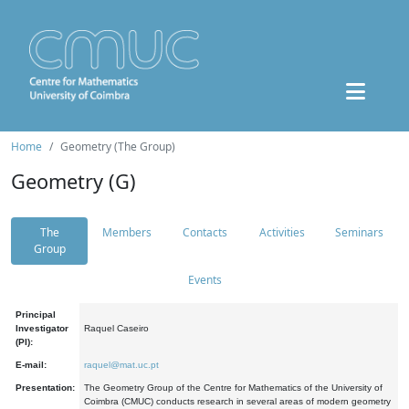
Home
Geometry (The Group)
Geometry (G)
The
Members
Contacts
Activities
Seminars
Group
Events
Principal
Investigator
Raquel Caseiro
(PI):
E-mail:
raquel@mat.uc.pt
Presentation:
The Geometry Group of the Centre for Mathematics of the University of
Coimbra (CMUC) conducts research in several areas of modern geometry