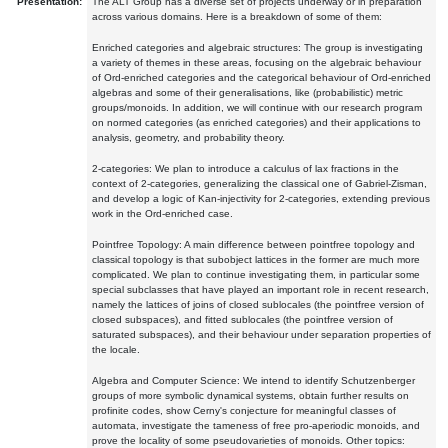
Presentation:
The ALT Group has a diverse set of projects underway or in preparation
across various domains. Here is a breakdown of some of them:
Enriched categories and algebraic structures: The group is investigating
a variety of themes in these areas, focusing on the algebraic behaviour
of Ord-enriched categories and the categorical behaviour of Ord-enriched
algebras and some of their generalisations, like (probabilistic) metric
groups/monoids. In addition, we will continue with our research program
on normed categories (as enriched categories) and their applications to
analysis, geometry, and probability theory.
2-categories: We plan to introduce a calculus of lax fractions in the
context of 2-categories, generalizing the classical one of Gabriel-Zisman,
and develop a logic of Kan-injectivity for 2-categories, extending previous
work in the Ord-enriched case.
Pointfree Topology: A main difference between pointfree topology and
classical topology is that subobject lattices in the former are much more
complicated. We plan to continue investigating them, in particular some
special subclasses that have played an important role in recent research,
namely the lattices of joins of closed sublocales (the pointfree version of
closed subspaces), and fitted sublocales (the pointfree version of
saturated subspaces), and their behaviour under separation properties of
the locale.
Algebra and Computer Science: We intend to identify Schutzenberger
groups of more symbolic dynamical systems, obtain further results on
profinite codes, show Cerny's conjecture for meaningful classes of
automata, investigate the tameness of free pro-aperiodic monoids, and
prove the locality of some pseudovarieties of monoids. Other topics: