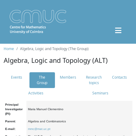
Home
Algebra, Logic and Topology (The Group)
Algebra, Logic and Topology (ALT)
Events
The
Members
Research
Contacts
Group
topics
Activities
Seminars
Principal
Investigator
Maria Manuel Clementino
(PI):
Parent:
Algebra and Combinatorics
E-mail:
mmc@mat.uc.pt