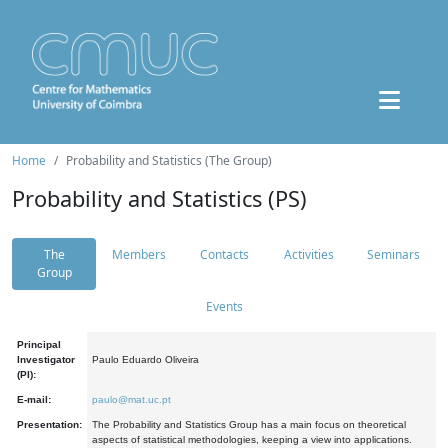
Home
Probability and Statistics (The Group)
Probability and Statistics (PS)
The
Members
Contacts
Activities
Seminars
Group
Events
Principal
Investigator
Paulo Eduardo Oliveira
(PI):
E-mail:
paulo@mat.uc.pt
Presentation:
The Probability and Statistics Group has a main focus on theoretical
aspects of statistical methodologies, keeping a view into applications.