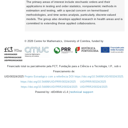
The primary areas of interest include stochastic orders and their
applications in testing and order statistics, nonparametric methods in
estimation and testing, with a special concern on kernel-based
methodologies, and time series analysis, particularly, discrete-valued
models. The group also develops applied research in health areas and is
committed to extending these applied collaborations.
©
2026
Centre for Mathematics, University of Coimbra, funded by
Financiado total ou parcialmente pela FCT, Fundação para a Ciência e a Tecnologia, I.P., sob o
Financiamento de:
UID/00324/2025
Projeto Estratégico com a referência DOI https://doi.org/10.54499/UID/00324/2025.
https://doi.org/10.54499/UID/PRR/00324/2025
UID/PRR/00324/2025
https://doi.org/10.54499/UID/PRR2/00324/2025
UID/PRR2/00324/2025
Powered by: rdOnWeb v1.4 |
technical support