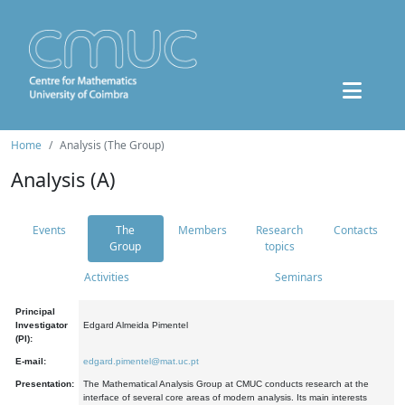
Home
Analysis (The Group)
Analysis (A)
Events
The
Members
Research
Contacts
Group
topics
Activities
Seminars
Principal
Investigator
Edgard Almeida Pimentel
(PI):
E-mail:
edgard.pimentel@mat.uc.pt
Presentation:
The Mathematical Analysis Group at CMUC conducts research at the
interface of several core areas of modern analysis. Its main interests