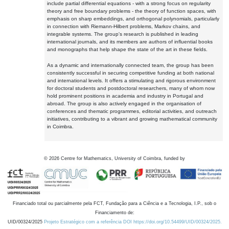
include partial differential equations - with a strong focus on regularity
theory and free boundary problems - the theory of function spaces, with
emphasis on sharp embeddings, and orthogonal polynomials, particularly
in connection with Riemann-Hilbert problems, Markov chains, and
integrable systems. The group's research is published in leading
international journals, and its members are authors of influential books
and monographs that help shape the state of the art in these fields.
As a dynamic and internationally connected team, the group has been
consistently successful in securing competitive funding at both national
and international levels. It offers a stimulating and rigorous environment
for doctoral students and postdoctoral researchers, many of whom now
hold prominent positions in academia and industry in Portugal and
abroad. The group is also actively engaged in the organisation of
conferences and thematic programmes, editorial activities, and outreach
initiatives, contributing to a vibrant and growing mathematical community
in Coimbra.
©
2026
Centre for Mathematics, University of Coimbra, funded by
Financiado total ou parcialmente pela FCT, Fundação para a Ciência e a Tecnologia, I.P., sob o
Financiamento de:
UID/00324/2025
Projeto Estratégico com a referência DOI https://doi.org/10.54499/UID/00324/2025.