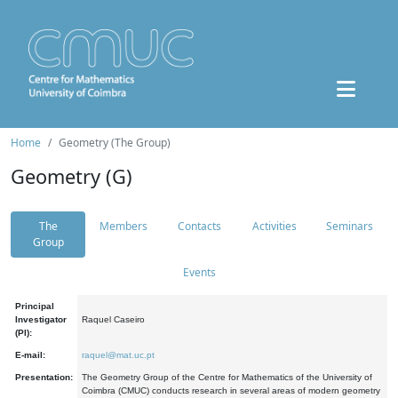
Home
Geometry (The Group)
Geometry (G)
The
Members
Contacts
Activities
Seminars
Group
Events
Principal
Investigator
Raquel Caseiro
(PI):
E-mail:
raquel@mat.uc.pt
Presentation:
The Geometry Group of the Centre for Mathematics of the University of
Coimbra (CMUC) conducts research in several areas of modern geometry