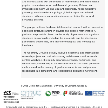
and its interactions with other fields of mathematics and mathematical
physics. Its members work on differential geometry, Poisson and
symplectic geometry, Lie and Courant algebroids, noncommutative
geometry, low-dimensional topology, global analysis and related
structures, with strong connections to representation theory, and
dynamical systems.
The group combines fundamental theoretical research with an interest in
geometric structures arising in physics and applied mathematics. A
particular emphasis is placed on the study of geometric and algebraic
structures on manifolds, including Lie groupoids and Lie algebroids,
generalised geometries, and their cohomological and homological
invariants.
The Geometry Group is actively involved in national and international
research projects and maintains strong collaborations with research
centres worldwide. It regularly organises seminars, workshops, and
conferences, contributing to the dissemination of advanced geometric
methods and to the training of graduate students and early-career
researchers in a stimulating and collaborative scientific environment.
©
2026
Centre for Mathematics, University of Coimbra, funded by
Financiado total ou parcialmente pela FCT, Fundação para a Ciência e a Tecnologia, I.P., sob o