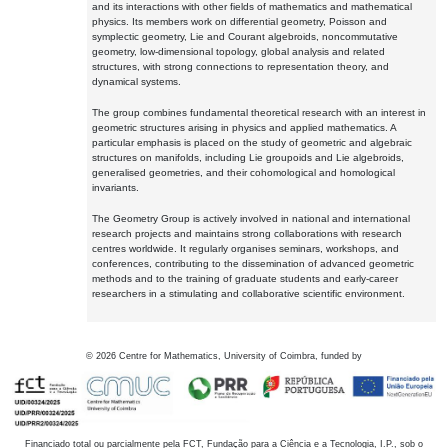
and its interactions with other fields of mathematics and mathematical
physics. Its members work on differential geometry, Poisson and
symplectic geometry, Lie and Courant algebroids, noncommutative
geometry, low-dimensional topology, global analysis and related
structures, with strong connections to representation theory, and
dynamical systems.
The group combines fundamental theoretical research with an interest in
geometric structures arising in physics and applied mathematics. A
particular emphasis is placed on the study of geometric and algebraic
structures on manifolds, including Lie groupoids and Lie algebroids,
generalised geometries, and their cohomological and homological
invariants.
The Geometry Group is actively involved in national and international
research projects and maintains strong collaborations with research
centres worldwide. It regularly organises seminars, workshops, and
conferences, contributing to the dissemination of advanced geometric
methods and to the training of graduate students and early-career
researchers in a stimulating and collaborative scientific environment.
©
2026
Centre for Mathematics, University of Coimbra, funded by
Financiado total ou parcialmente pela FCT, Fundação para a Ciência e a Tecnologia, I.P., sob o