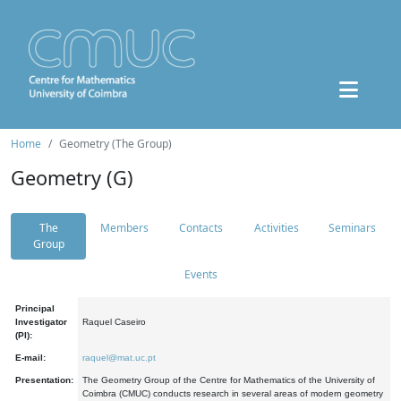
Home
Geometry (The Group)
Geometry (G)
The
Members
Contacts
Activities
Seminars
Group
Events
Principal
Investigator
Raquel Caseiro
(PI):
E-mail:
raquel@mat.uc.pt
Presentation:
The Geometry Group of the Centre for Mathematics of the University of
Coimbra (CMUC) conducts research in several areas of modern geometry