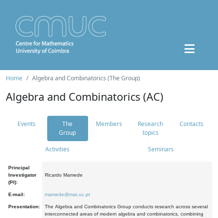
Home
Algebra and Combinatorics (The Group)
Algebra and Combinatorics (AC)
Events
The
Members
Research
Contacts
Group
topics
Activities
Seminars
Principal
Investigator
Ricardo Mamede
(PI):
E-mail:
mamede@mat.uc.pt
Presentation:
The Algebra and Combinatorics Group conducts research across several
interconnected areas of modern algebra and combinatorics, combining