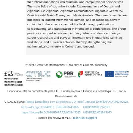
theoretical foundations with structural and computational perspectives.
The main fields of expertise include Representations of Groups and
Algebras, Lie Algebras, Algebraic Combinatorics, Algebraic Geometry,
Combinatorial Matrix Theory, and Matrix Analysis. The group's results are
published in leading international journals, and its members actively
contribute to the advancement of the field through publications,
collaborations, and participation in international conferences. The group
provides a supportive environment for graduate students and early-
career researchers and plays an important role in organising seminars,
workshops, and outreach activities, thereby strengthening the
mathematical community in Coimbra and beyond.
©
2026
Centre for Mathematics, University of Coimbra, funded by
Financiado total ou parcialmente pela FCT, Fundação para a Ciência e a Tecnologia, I.P., sob o
Financiamento de:
UID/00324/2025
Projeto Estratégico com a referência DOI https://doi.org/10.54499/UID/00324/2025.
https://doi.org/10.54499/UID/PRR/00324/2025
UID/PRR/00324/2025
https://doi.org/10.54499/UID/PRR2/00324/2025
UID/PRR2/00324/2025
Powered by: rdOnWeb v1.4 |
technical support