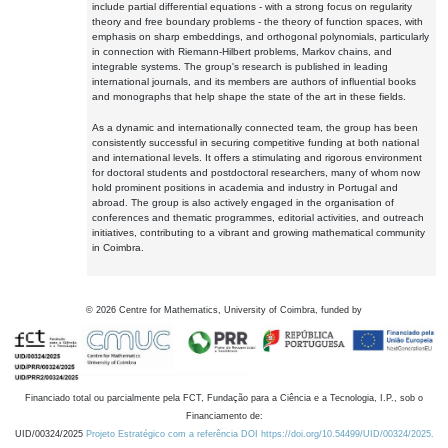
include partial differential equations - with a strong focus on regularity
theory and free boundary problems - the theory of function spaces, with
emphasis on sharp embeddings, and orthogonal polynomials, particularly
in connection with Riemann-Hilbert problems, Markov chains, and
integrable systems. The group's research is published in leading
international journals, and its members are authors of influential books
and monographs that help shape the state of the art in these fields.
As a dynamic and internationally connected team, the group has been
consistently successful in securing competitive funding at both national
and international levels. It offers a stimulating and rigorous environment
for doctoral students and postdoctoral researchers, many of whom now
hold prominent positions in academia and industry in Portugal and
abroad. The group is also actively engaged in the organisation of
conferences and thematic programmes, editorial activities, and outreach
initiatives, contributing to a vibrant and growing mathematical community
in Coimbra.
©
2026
Centre for Mathematics, University of Coimbra, funded by
Financiado total ou parcialmente pela FCT, Fundação para a Ciência e a Tecnologia, I.P., sob o
Financiamento de:
UID/00324/2025
Projeto Estratégico com a referência DOI https://doi.org/10.54499/UID/00324/2025.