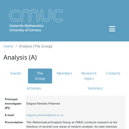
Home
Analysis (The Group)
Analysis (A)
Events
The
Members
Research
Contacts
Group
topics
Activities
Seminars
Principal
Investigator
Edgard Almeida Pimentel
(PI):
E-mail:
edgard.pimentel@mat.uc.pt
Presentation:
The Mathematical Analysis Group at CMUC conducts research at the
interface of several core areas of modern analysis. Its main interests