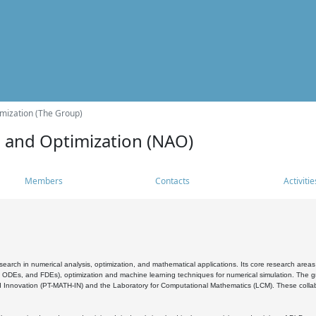
mization (The Group)
s and Optimization (NAO)
Members
Contacts
Activitie
search in numerical analysis, optimization, and mathematical applications. Its core research areas 
, ODEs, and FDEs), optimization and machine learning techniques for numerical simulation. The gr
 Innovation (PT-MATH-IN) and the Laboratory for Computational Mathematics (LCM). These collabora