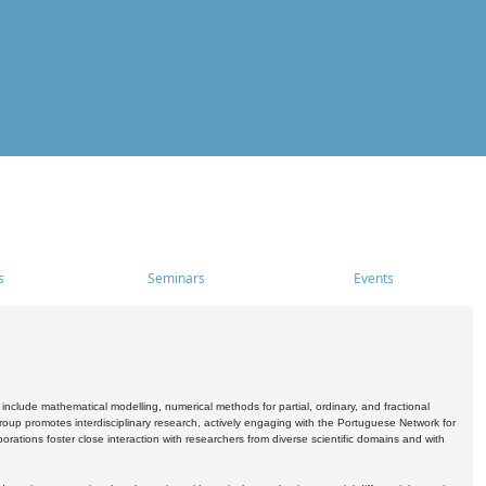
s
Seminars
Events
include mathematical modelling, numerical methods for partial, ordinary, and fractional
oup promotes interdisciplinary research, actively engaging with the Portuguese Network for
tions foster close interaction with researchers from diverse scientific domains and with