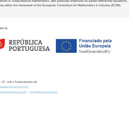
dents in computational mathematics, with particular emphasis on partial differential equations,
ents within the framework of the European Consortium for Mathematics in Industry (ECMI),
ded by
 I.P., sob o Financiamento de:
0.54499/UID/00324/2025.
/UID/PRR2/00324/2025
UID/PRR2/00324/2025