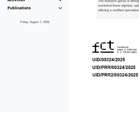
The research group is strongl
numerical linear algebra, op
Publications
offering a certified speciali
Friday, August 7, 2026