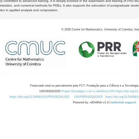
y committed to advanced training. It is deeply involved in the supervision and training of PhD stu
timization, and numerical methods for PDEs. It also supports the education of postgraduate stud
zation in applied analysis and computation.
©
2026
Centre for Mathematics, University of Coimbra, fun
Financiado total ou parcialmente pela FCT, Fundação para a Ciência e a Tecnologia,
UID/00324/2025
Projeto Estratégico com a referência DOI https://doi.org/1
https://doi.org/10.54499/UID/PRR/00324/2025
UID/PRR/00324/2025
https://doi.org/10.54499
Powered by: rdOnWeb v1.4 |
technical support