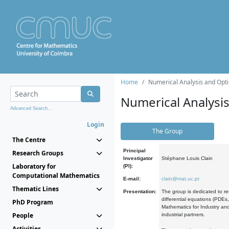
Home
Numerical Analysis and Opti
Numerical Analysi
Advanced Search...
Login
The Group
The Centre
Principal
Research Groups
Investigator
Stéphane Louis Clain
Laboratory for
(PI):
Computational Mathematics
E-mail:
clain@mat.uc.pt
Thematic Lines
Presentation:
The group is dedicated to re
differential equations (PDEs
PhD Program
Mathematics for Industry and
People
industrial partners.
Activities