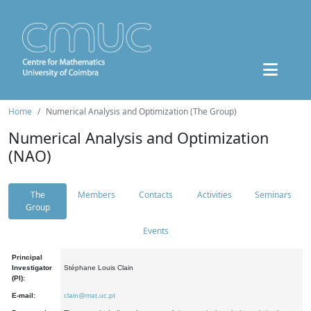
Home
Numerical Analysis and Optimization (The Group)
Numerical Analysis and Optimization
(NAO)
The
Members
Contacts
Activities
Seminars
Group
Events
Principal
Investigator
Stéphane Louis Clain
(PI):
E-mail:
clain@mat.uc.pt