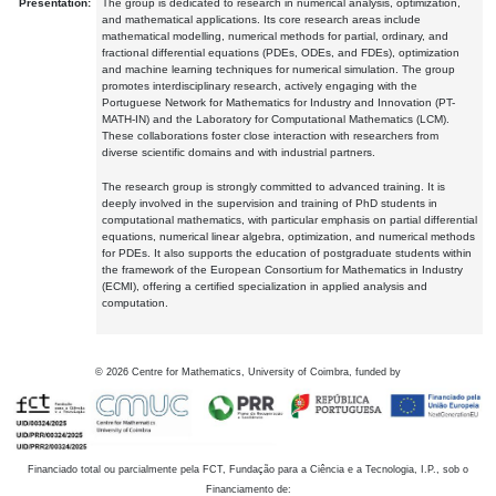
Presentation:
The group is dedicated to research in numerical analysis, optimization,
and mathematical applications. Its core research areas include
mathematical modelling, numerical methods for partial, ordinary, and
fractional differential equations (PDEs, ODEs, and FDEs), optimization
and machine learning techniques for numerical simulation. The group
promotes interdisciplinary research, actively engaging with the
Portuguese Network for Mathematics for Industry and Innovation (PT-
MATH-IN) and the Laboratory for Computational Mathematics (LCM).
These collaborations foster close interaction with researchers from
diverse scientific domains and with industrial partners.
The research group is strongly committed to advanced training. It is
deeply involved in the supervision and training of PhD students in
computational mathematics, with particular emphasis on partial differential
equations, numerical linear algebra, optimization, and numerical methods
for PDEs. It also supports the education of postgraduate students within
the framework of the European Consortium for Mathematics in Industry
(ECMI), offering a certified specialization in applied analysis and
computation.
©
2026
Centre for Mathematics, University of Coimbra, funded by
Financiado total ou parcialmente pela FCT, Fundação para a Ciência e a Tecnologia, I.P., sob o
Financiamento de: