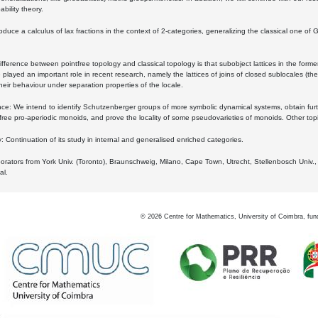
bility theory.
oduce a calculus of lax fractions in the context of 2-categories, generalizing the classical one of 
ifference between pointfree topology and classical topology is that subobject lattices in the form
played an important role in recent research, namely the lattices of joins of closed sublocales (the
eir behaviour under separation properties of the locale.
e: We intend to identify Schutzenberger groups of more symbolic dynamical systems, obtain furth
free pro-aperiodic monoids, and prove the locality of some pseudovarieties of monoids. Other top
 Continuation of its study in internal and generalised enriched categories.
borators from York Univ. (Toronto), Braunschweig, Milano, Cape Town, Utrecht, Stellenbosch Univ.,
al.
©
2026
Centre for Mathematics, University of Coimbra, fun