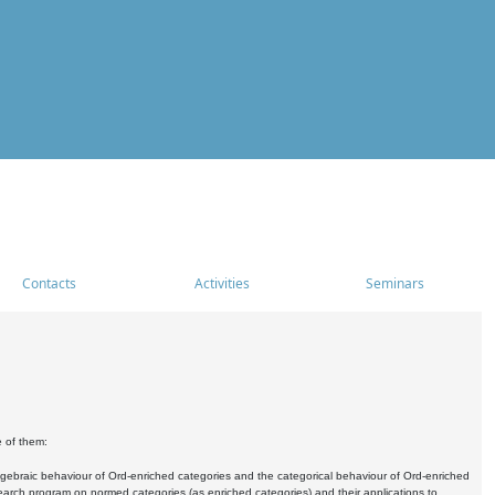
Contacts
Activities
Seminars
e of them:
algebraic behaviour of Ord-enriched categories and the categorical behaviour of Ord-enriched
research program on normed categories (as enriched categories) and their applications to