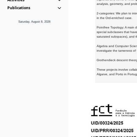
analysis, geometry, and proba
Publications
2-categories: We plan to intr
in the Ord-enriched case.
Saturday, August 8, 2026
Pointfree Topology: A main d
special subclasses that have 
saturated subspaces), and th
Algebra and Computer Scienc
investigate the tameness of 
Grothendieck descent theory:
These projects involve colla
Algarve, and Porto in Portug