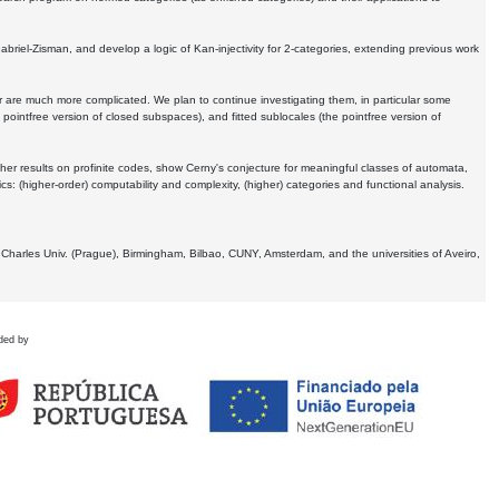
Gabriel-Zisman, and develop a logic of Kan-injectivity for 2-categories, extending previous work
er are much more complicated. We plan to continue investigating them, in particular some
 pointfree version of closed subspaces), and fitted sublocales (the pointfree version of
er results on profinite codes, show Cerny's conjecture for meaningful classes of automata,
ics:
(higher-order) computability and complexity, (higher) categories and functional analysis.
 Charles Univ. (Prague), Birmingham, Bilbao, CUNY, Amsterdam, and the universities of Aveiro,
ded by