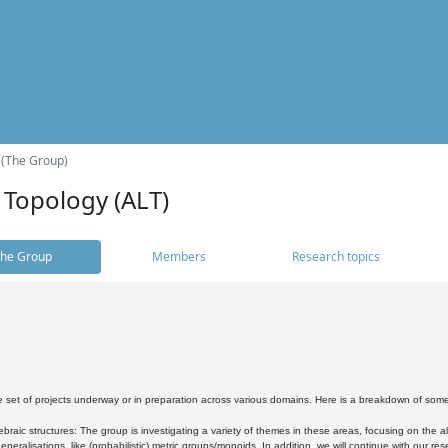
 (The Group)
 Topology (ALT)
he Group
Members
Research topics
 set of projects underway or in preparation across various domains. Here is a breakdown of som
braic structures: The group is investigating a variety of themes in these areas, focusing on the 
neralisations, like (probabilistic) metric groups/monoids. In addition, we will continue with our 