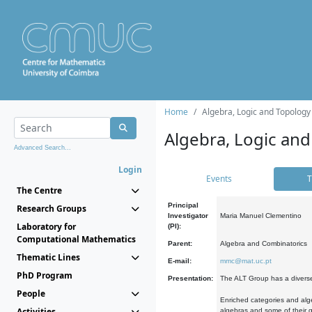
Home
Algebra, Logic and Topology
Algebra, Logic and
Advanced Search...
Login
Events
T
The Centre
Principal
Research Groups
Investigator
Maria Manuel Clementino
Laboratory for
(PI):
Computational Mathematics
Parent:
Algebra and Combinatorics
Thematic Lines
E-mail:
mmc@mat.uc.pt
PhD Program
Presentation:
The ALT Group has a diverse
People
Enriched categories and alge
Activities
algebras and some of their ge