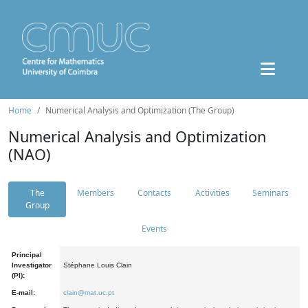
Home
Numerical Analysis and Optimization (The Group)
Numerical Analysis and Optimization
(NAO)
The
Members
Contacts
Activities
Seminars
Group
Events
Principal
Investigator
Stéphane Louis Clain
(PI):
E-mail:
clain@mat.uc.pt