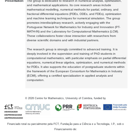
Presentation:
The group is dedicated to research in numerical analysis, optimization,
and mathematical applications. Its core research areas include
mathematical modelling, numerical methods for partial, ordinary, and
fractional differential equations (PDEs, ODEs, and FDEs), optimization
and machine learning techniques for numerical simulation. The group
promotes interdisciplinary research, actively engaging with the
Portuguese Network for Mathematics for Industry and Innovation (PT-
MATH-IN) and the Laboratory for Computational Mathematics (LCM).
These collaborations foster close interaction with researchers from
diverse scientific domains and with industrial partners.
The research group is strongly committed to advanced training. It is
deeply involved in the supervision and training of PhD students in
computational mathematics, with particular emphasis on partial differential
equations, numerical linear algebra, optimization, and numerical methods
for PDEs. It also supports the education of postgraduate students within
the framework of the European Consortium for Mathematics in Industry
(ECMI), offering a certified specialization in applied analysis and
computation.
©
2026
Centre for Mathematics, University of Coimbra, funded by
Financiado total ou parcialmente pela FCT, Fundação para a Ciência e a Tecnologia, I.P., sob o
Financiamento de: